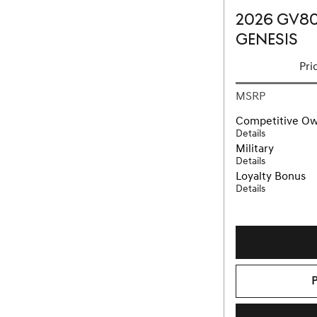
2026 GV80
GENESIS
Pri
MSRP
Competitive O
Details
Military
Details
Loyalty Bonus
Details