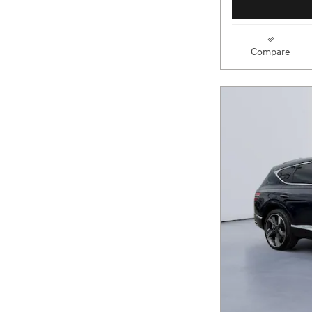
Compare