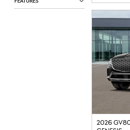
FEATURES
2026 GV80