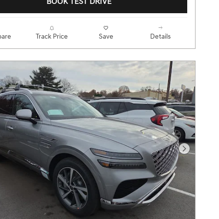
BOOK TEST DRIVE
are
Track Price
Save
Details
Next Pho