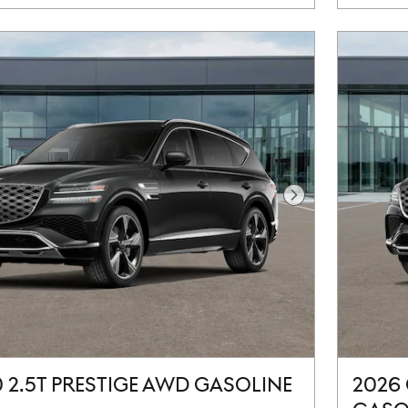
Next Photo
 2.5T PRESTIGE AWD GASOLINE
2026