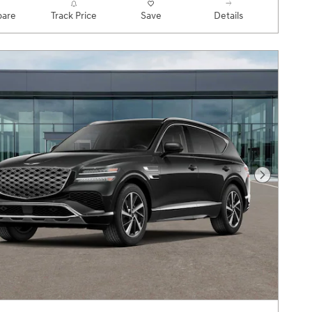
are
Track Price
Save
Details
Next Pho