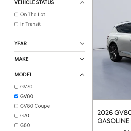
VEHICLE STATUS
On The Lot
In Transit
YEAR
MAKE
MODEL
GV70
GV80
GV80 Coupe
2026 GV8
G70
GASOLINE 
G80