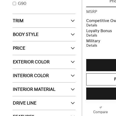
Pri
G90
MSRP
TRIM
Competitive O
Details
Loyalty Bonus
BODY STYLE
Details
Military
Details
PRICE
EXTERIOR COLOR
INTERIOR COLOR
INTERIOR MATERIAL
DRIVE LINE
Compare