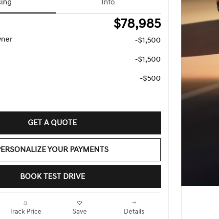
cing
Info
$78,985
wner
-$1,500
-$1,500
-$500
GET A QUOTE
PERSONALIZE YOUR PAYMENTS
BOOK TEST DRIVE
Track Price
Save
Details