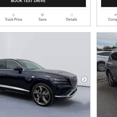
BOOK TEST DRIVE
Track Price
Save
Details
Comp
Next Photo