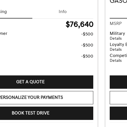
GASO
cing
Info
$76,640
MSRP
wner
Military
-$500
Details
Loyalty 
-$500
Details
Competi
-$500
Details
GET A QUOTE
PERSONALIZE YOUR PAYMENTS
BOOK TEST DRIVE