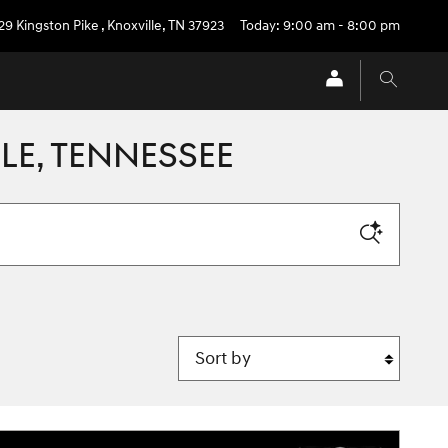
29 Kingston Pike
,
Knoxville
,
TN
37923
Today: 9:00 am - 8:00 pm
LE, TENNESSEE
Sort by