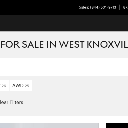
Sales
:
(844) 501-9713
87
FOR SALE IN WEST KNOXVIL
t
AWD
26
25
lear Filters