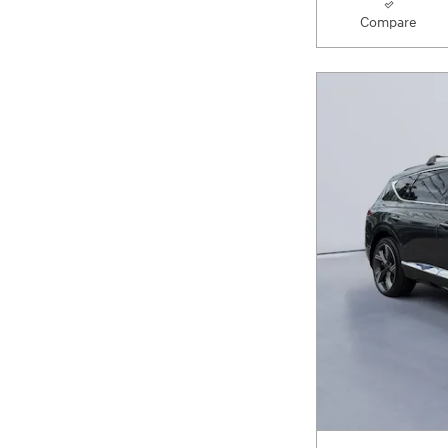
Compare