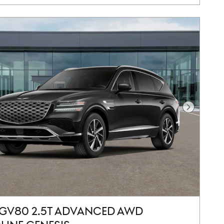
Next Pho
 GV80 2.5T ADVANCED AWD