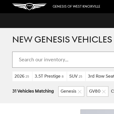
Skip to main content
GENESIS OF WEST KNOXVILLE
NEW GENESIS VEHICLES 
2026
3.5T Prestige
SUV
3rd Row Sea
25
8
25
31 Vehicles Matching
Genesis
GV80
C