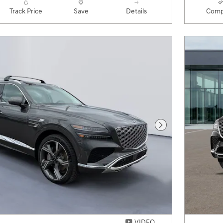
Track Price
Save
Details
Comp
Next Photo
VIDEO