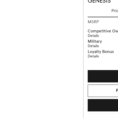
GENESIS
Pri
MSRP
Competitive O
Details
Military
Details
Loyalty Bonus
Details