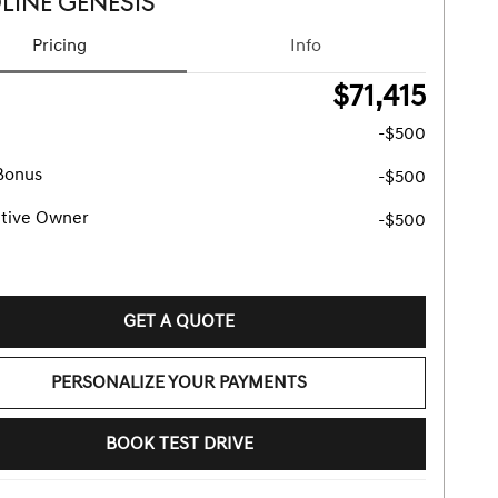
LINE GENESIS
Pricing
Info
$71,415
-$500
Bonus
-$500
tive Owner
-$500
GET A QUOTE
PERSONALIZE YOUR PAYMENTS
BOOK TEST DRIVE