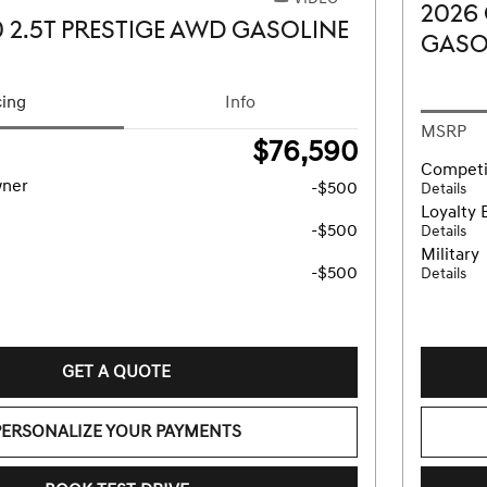
2026
 2.5T PRESTIGE AWD GASOLINE
GASO
cing
Info
MSRP
$76,590
Competi
wner
-$500
Details
Loyalty 
-$500
Details
Military
-$500
Details
GET A QUOTE
PERSONALIZE YOUR PAYMENTS