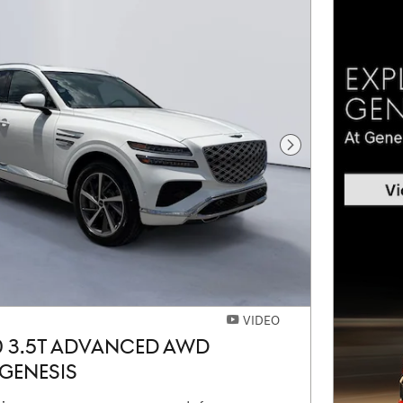
Next Photo
VIDEO
0 3.5T ADVANCED AWD
GENESIS