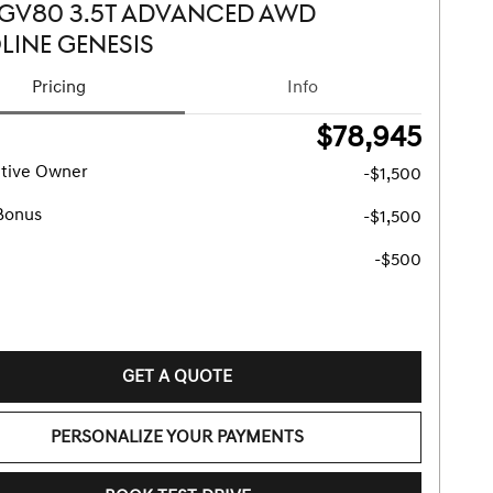
 GV80 3.5T ADVANCED AWD
LINE GENESIS
Pricing
Info
$78,945
tive Owner
-$1,500
Bonus
-$1,500
-$500
GET A QUOTE
PERSONALIZE YOUR PAYMENTS