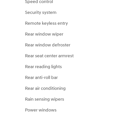
Speed control
Security system
Remote keyless entry
Rear window wiper
Rear window defroster
Rear seat center armrest
Rear reading lights
Rear anti-roll bar
Rear air conditioning
Rain sensing wipers
Power windows