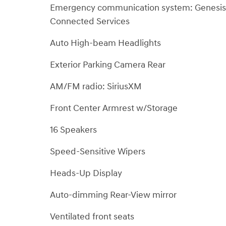
Emergency communication system: Genesis
Connected Services
Auto High-beam Headlights
Exterior Parking Camera Rear
AM/FM radio: SiriusXM
Front Center Armrest w/Storage
16 Speakers
Speed-Sensitive Wipers
Heads-Up Display
Auto-dimming Rear-View mirror
Ventilated front seats