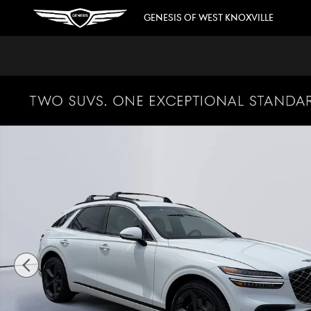
Skip to main content
GENESIS OF WEST KNOXVILLE
New 2026 Genesis GV70 SUV Photo 1 of 41