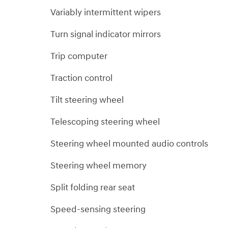
Variably intermittent wipers
Turn signal indicator mirrors
Trip computer
Traction control
Tilt steering wheel
Telescoping steering wheel
Steering wheel mounted audio controls
Steering wheel memory
Split folding rear seat
Speed-sensing steering