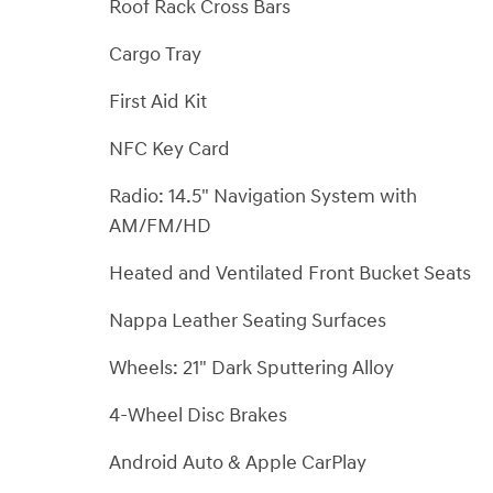
Roof Rack Cross Bars
Cargo Tray
First Aid Kit
NFC Key Card
Radio: 14.5" Navigation System with
AM/FM/HD
Heated and Ventilated Front Bucket Seats
Nappa Leather Seating Surfaces
Wheels: 21" Dark Sputtering Alloy
4-Wheel Disc Brakes
Android Auto & Apple CarPlay