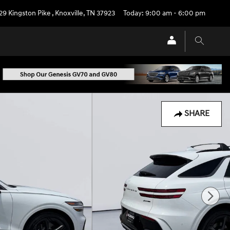
29 Kingston Pike
,
Knoxville
,
TN
37923
Today: 9:00 am - 6:00 pm
SHARE