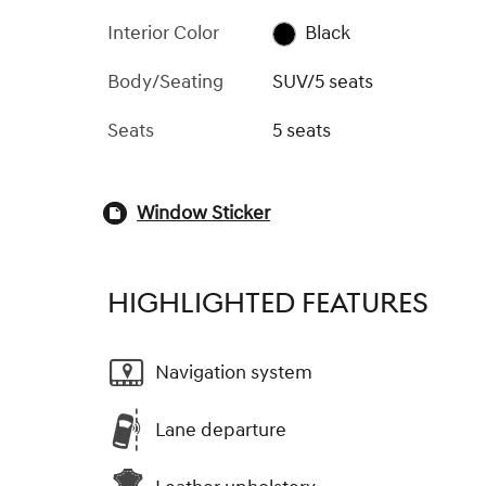
Interior Color
Black
Body/Seating
SUV/5 seats
Seats
5 seats
Window Sticker
HIGHLIGHTED FEATURES
Navigation system
Lane departure