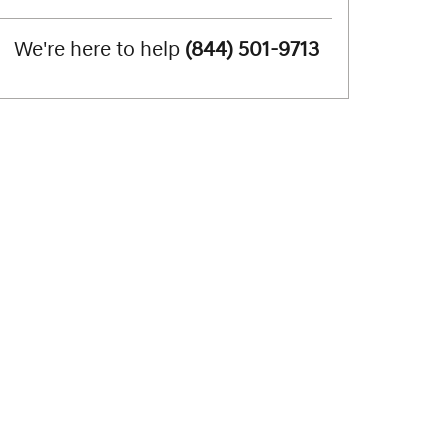
We're here to help
(844) 501-9713