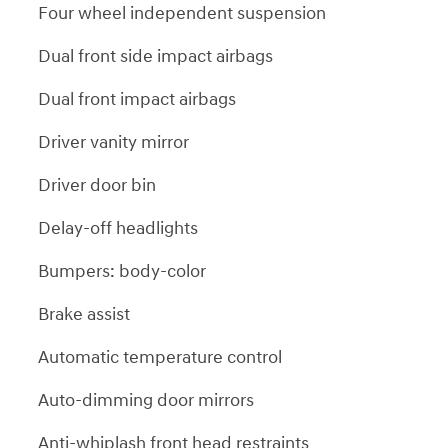
Four wheel independent suspension
Dual front side impact airbags
Dual front impact airbags
Driver vanity mirror
Driver door bin
Delay-off headlights
Bumpers: body-color
Brake assist
Automatic temperature control
Auto-dimming door mirrors
Anti-whiplash front head restraints