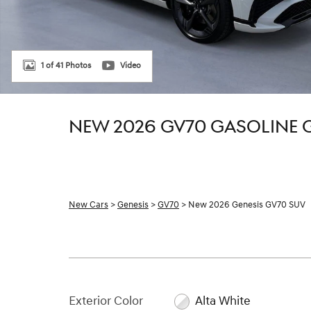
1 of 41 Photos
Video
NEW 2026 GV70 GASOLINE 
New Cars
>
Genesis
>
GV70
> New 2026 Genesis GV70 SUV
Exterior Color
Alta White