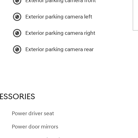
Exterior parking camera front
Exterior parking camera left
Exterior parking camera right
Exterior parking camera rear
ESSORIES
Power driver seat
Power door mirrors