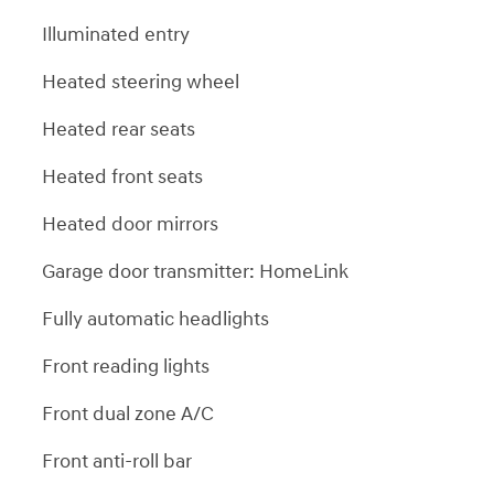
Illuminated entry
Heated steering wheel
Heated rear seats
Heated front seats
Heated door mirrors
Garage door transmitter: HomeLink
Fully automatic headlights
Front reading lights
Front dual zone A/C
Front anti-roll bar