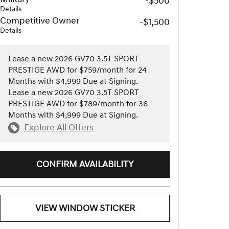
-$500
Details
Competitive Owner
-$1,500
Details
Lease a new 2026 GV70 3.5T SPORT
PRESTIGE AWD for $759/month for 24
Months with $4,999 Due at Signing.
Lease a new 2026 GV70 3.5T SPORT
PRESTIGE AWD for $789/month for 36
Months with $4,999 Due at Signing.
Explore All Offers
CONFIRM AVAILABILITY
VIEW WINDOW STICKER