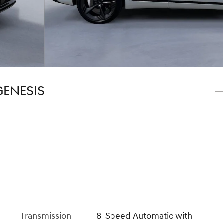
GENESIS
Transmission
8-Speed Automatic with