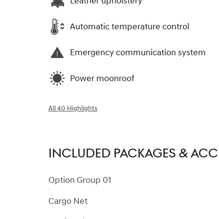
Leather upholstery
Automatic temperature control
Emergency communication system
Power moonroof
All 40 Highlights
INCLUDED PACKAGES & ACC
Option Group 01
Cargo Net