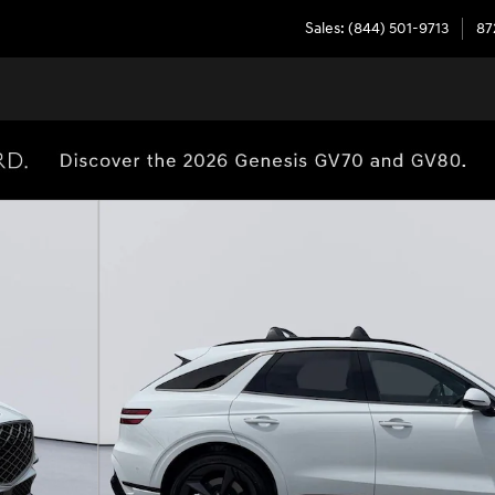
Sales
:
(844) 501-9713
87