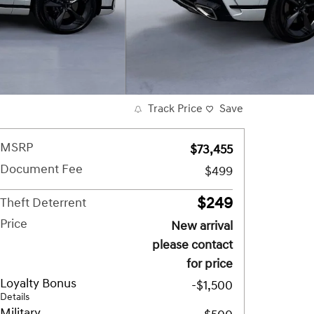
Track Price
Save
MSRP
$73,455
Document Fee
$499
$249
Theft Deterrent
Price
New arrival
please contact
for price
Loyalty Bonus
-$1,500
Details
Military