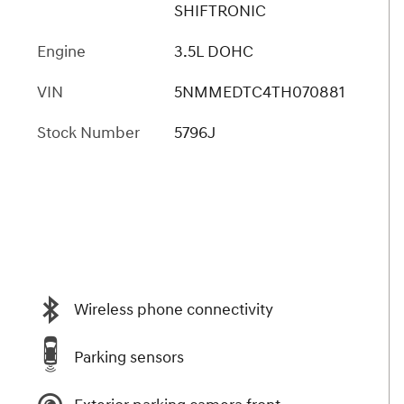
SHIFTRONIC
Engine
3.5L DOHC
VIN
5NMMEDTC4TH070881
Stock Number
5796J
Wireless phone connectivity
Parking sensors