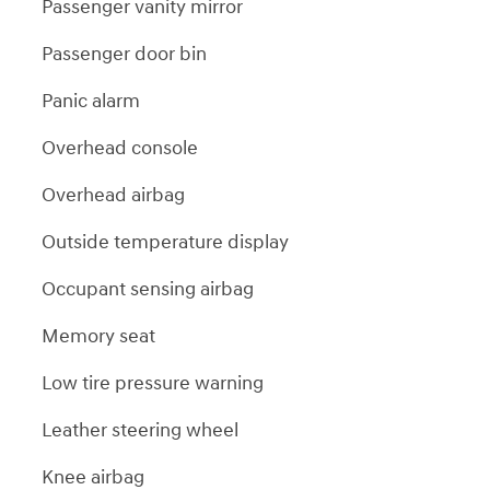
Passenger vanity mirror
Passenger door bin
Panic alarm
Overhead console
Overhead airbag
Outside temperature display
Occupant sensing airbag
Memory seat
Low tire pressure warning
Leather steering wheel
Knee airbag