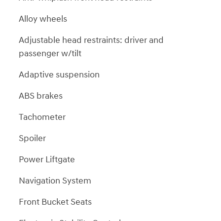
Alloy wheels
Adjustable head restraints: driver and
passenger w/tilt
Adaptive suspension
ABS brakes
Tachometer
Spoiler
Power Liftgate
Navigation System
Front Bucket Seats