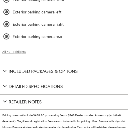
Exterior parking camera left
Exterior parking camera right
Exterior parking camera rear
All 40 Highlights
INCLUDED PACKAGES & OPTIONS
DETAILED SPECIFICATIONS
RETAILER NOTES
Pricing does not include $498.80 processing fee, or $249 Dealer Installed Accessory (anti-theft
deterrent ). Tax, title and registration fees are not included in list pricing. Must finance with Hyundai
Motors Finance at standard rates to receive displayed price. Cash price will be higher depending on