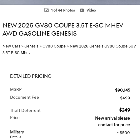
1 of 44 Photos
Video
NEW 2026 GV80 COUPE 3.5T E-SC MHEV
AWD GASOLINE GENESIS
New Cars
>
Genesis
>
GV80 Coupe
> New 2026 Genesis GV80 Coupe SUV
3.5T E-SC Mhev
DETAILED PRICING
MSRP
$90,145
Document Fee
$499
$249
Theft Deterrent
Price
New arrival please
contact for price
Military
- $500
Details