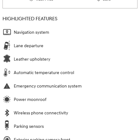
HIGHLIGHTED FEATURES
Navigation system
Lane departure
Leather upholstery
Automatic temperature control
Emergency communication system
Power moonroof
Wireless phone connectivity
Parking sensors
Exterior parking camera front