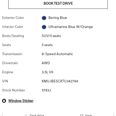
BOOK TEST DRIVE
Exterior Color
Bering Blue
Interior Color
Ultramarine Blue W/Orange
Body/Seating
SUV/5 seats
Seats
5 seats
Transmission
8-Speed Automatic
Drivetrain
AWD
Engine
3.5L V6
VIN
KMUJBESCXTU342794
Stock Number
5783J
Window Sticker
Track Price
Save