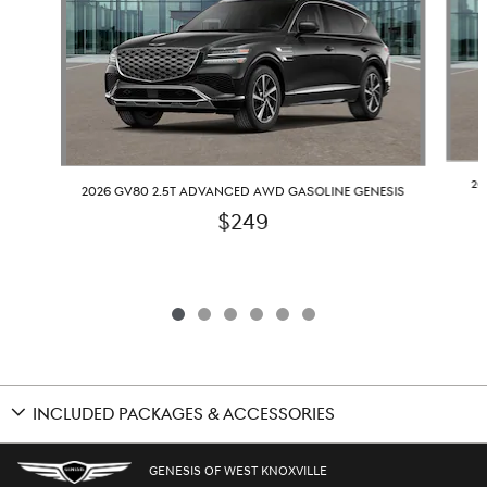
20
2026 GV80 2.5T ADVANCED AWD GASOLINE GENESIS
$249
INCLUDED PACKAGES & ACCESSORIES
GENESIS OF WEST KNOXVILLE