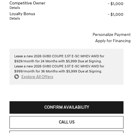
Competitive Owner
- $1,000
Details
Loyalty Bonus
- $1,000
Details
Personalize Payment
Apply for Financing
Lease a new 2026 GV80 COUPE 3.5T E-SC MHEV AWD for
$929/month for 24 Months with $5,999 Due at Signing.
Lease a new 2026 GV80 COUPE 3.5T E-SC MHEV AWD for
$999/month for 36 Months with $5,999 Due at Signing.
Explore All Offers
CONFIRM AVAILABILITY
CALL US