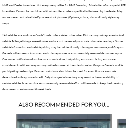
HMF and Dealer incentives. Not everyone qualifies for HMF financing. Price in lieu of any special APR
incentives. Cannot be combined with other offers unless specifically disclosed by the dealer. May
not represent actual vehicle if you see stock pictures. (Options, colors, trim and body style may
vary)
* All vehicles are sold on an "as-is" basis unless stated otherwise. Picture may not represent actual
vehicle. Mileage listings are estimates and are not necessarily accurate odometer readings. Some
vehicle information and vehicle pricing may be unintentionally missing or inaccurate, and Grayson
Genesis will endeavor to correct such discrepancies in a commercially reasonable manner upon
Customer notification of such errors or omissions, but pricing errors and listing errors are
considered invalid and may or may not be honored at the sole discretion Grayson Genesis and its
participating dealerships. Payment calculator should not be used for exact finance amounts
determined with approved credit. Daily changes in inventory may result in the unavailability of
certain vehicles listed on-line. A commercially reasonable effort will be made to keep the inventory
database current on a multi-week basis.
ALSO RECOMMENDED FOR YOU...
Slide 1 of 6