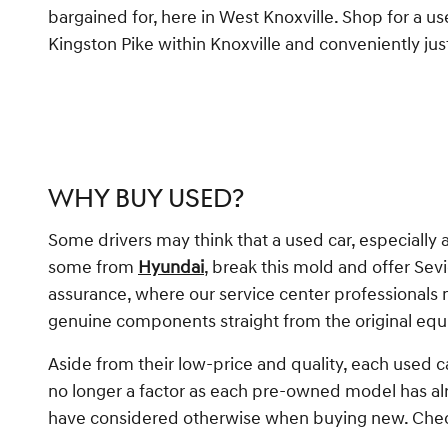
bargained for, here in West Knoxville. Shop for a us
Kingston Pike within Knoxville and conveniently jus
WHY BUY USED?
Some drivers may think that a used car, especially 
some from
Hyundai
, break this mold and offer Sev
assurance, where our service center professionals
genuine components straight from the original e
Aside from their low-price and quality, each used c
no longer a factor as each pre-owned model has al
have considered otherwise when buying new. Check 