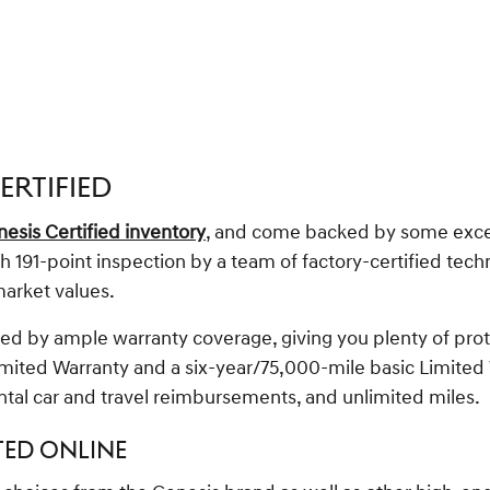
ERTIFIED
esis Certified inventory
, and come backed by some excelle
191-point inspection by a team of factory-certified techni
market values.
ed by ample warranty coverage, giving you plenty of prote
mited Warranty and a six-year/75,000-mile basic Limited
ntal car and travel reimbursements, and unlimited miles.
TED ONLINE