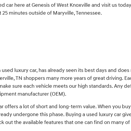
ed car here at Genesis of West Knoxville and visit us toda
t 25 minutes outside of Maryville, Tennessee.
a used luxury car, has already seen its best days and does
ierville, TN shoppers many more years of great driving. E
 make sure each vehicle meets our high standards. Any de
quipment manufacturer (OEM).
ar offers a lot of short and long-term value. When you buy 
ready undergone this phase. Buying a used luxury car gi
out the available features that one can find on many of 