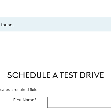
 found.
SCHEDULE A TEST DRIVE
icates a required field
First Name
*