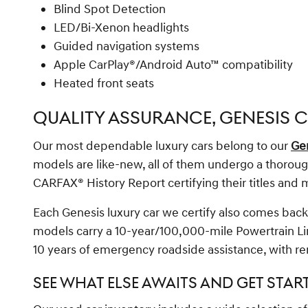
Blind Spot Detection
LED/Bi-Xenon headlights
Guided navigation systems
Apple CarPlay®/Android Auto™ compatibility
Heated front seats
QUALITY ASSURANCE, GENESIS C
Our most dependable luxury cars belong to our
Gen
models are like-new, all of them undergo a thorough 
CARFAX® History Report certifying their titles and 
Each Genesis luxury car we certify also comes back
models carry a 10-year/100,000-mile Powertrain Li
10 years of emergency roadside assistance, with re
SEE WHAT ELSE AWAITS AND GET STAR