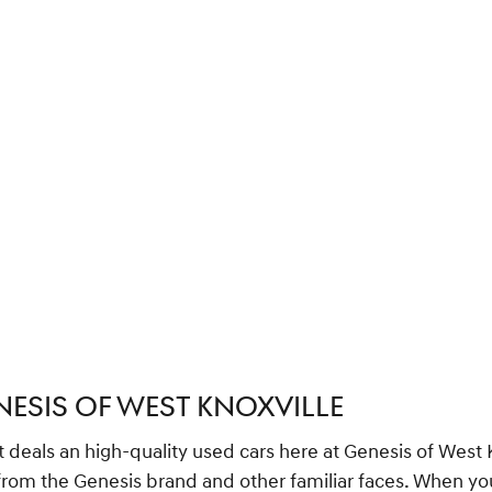
NESIS OF WEST KNOXVILLE
t deals an high-quality used cars here at Genesis of West
, from the Genesis brand and other familiar faces. When 