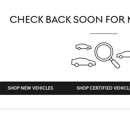
CHECK BACK SOON FOR 
SHOP NEW VEHICLES
SHOP CERTIFIED VEHICL