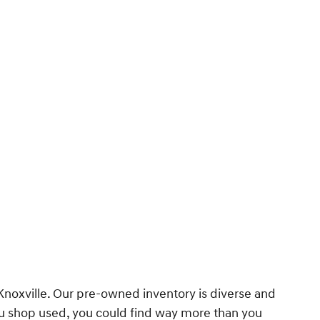
 Knoxville. Our pre-owned inventory is diverse and
you shop used, you could find way more than you