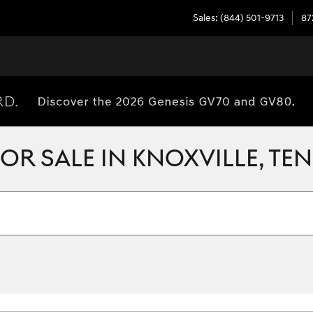
Sales
:
(844) 501-9713
87
R SALE IN KNOXVILLE, TE