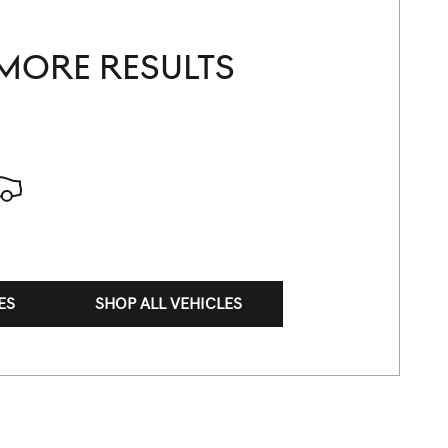
MORE RESULTS
ES
SHOP ALL VEHICLES