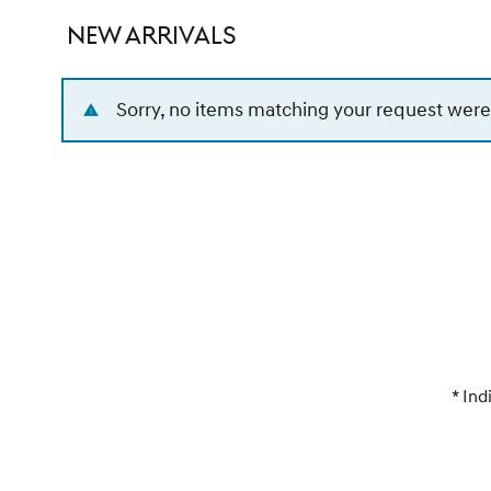
NEW ARRIVALS
Sorry, no items matching your request were
* Ind