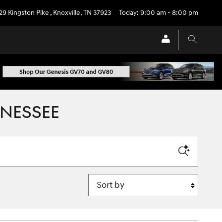
29 Kingston Pike
,
Knoxville
,
TN
37923
Today: 9:00 am - 8:00 pm
NNESSEE
Sort by