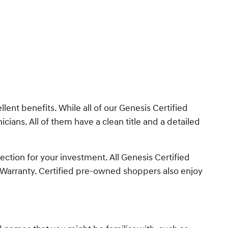
nt benefits. While all of our Genesis Certified
cians. All of them have a clean title and a detailed
ction for your investment. All Genesis Certified
 Warranty. Certified pre-owned shoppers also enjoy