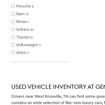
Porsche
6
Ram
10
Rivian
1
Subaru
42
Toyota
22
Volkswagen
5
Volvo
3
USED VEHICLE INVENTORY AT GE
Drivers near West Knoxville, TN can find some grea
contains an wide selection of like-new luxury cars