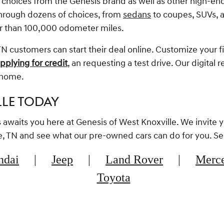
f choices from the Genesis brand as well as other high-en
through dozens of choices, from
sedans
to coupes, SUVs, a
r than 100,000 odometer miles.
N customers can start their deal online. Customize your f
pplying for credit
, an requesting a test drive. Our digital 
m home.
LLE TODAY
rs awaits you here at Genesis of West Knoxville. We invite 
lle, TN and see what our pre-owned cars can do for you. S
ndai
|
Jeep
|
Land Rover
|
Merc
Toyota