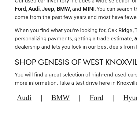
Our used car inventory includes a wide selection o
Ford
,
Audi
,
Jeep
,
BMW
, and
MINI
. You can search 
come from the past few years and most have fewe
When you find what you're looking for, Oak Ridge, T
personalizing payments, getting a trade estimate,
a
dealership and lets you lock in our best deals fro
SHOP GENESIS OF WEST KNOXVI
You will find a great selection of high-end used ca
more information. Take a test drive here in Knoxvi
Audi
|
BMW
|
Ford
|
Hyu