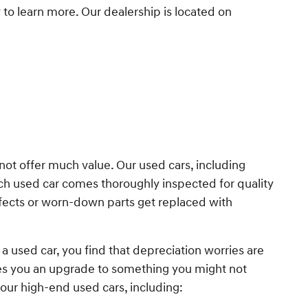
y to learn more. Our dealership is located on
 not offer much value. Our used cars, including
ach used car comes thoroughly inspected for quality
fects or worn-down parts get replaced with
a used car, you find that depreciation worries are
ves you an upgrade to something you might not
our high-end used cars, including: