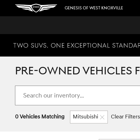
Skip to main content
GENESIS OF WEST KNOXVILLE
PRE-OWNED VEHICLES FO
0 Vehicles Matching
Mitsubishi
Clear Filters