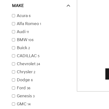
MAKE
Acura
6
Alfa Romeo
1
Audi
11
BMW
106
Buick
2
CADILLAC
5
Chevrolet
24
Chrysler
2
Dodge
6
Ford
36
Genesis
3
GMC
14