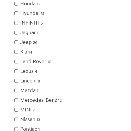
Honda
12
Hyundai
31
INFINITI
5
Jaguar
1
Jeep
26
Kia
14
Land Rover
10
Lexus
4
Lincoln
8
Mazda
1
Mercedes-Benz
12
MINI
7
Nissan
13
Pontiac
1