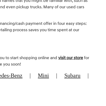
d names that you might be familiar with, such as
nd even pickup trucks. Many of our used cars
inancing/cash payment offer in four easy steps:
retailing process saves you time spent at our
you to start shopping online and
visit our store
for
ee you soon!
edes-Benz
|
Mini
|
Subaru
|