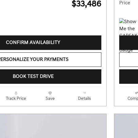
$33,486
Price
CONFIRM AVAILABILITY
PERSONALIZE YOUR PAYMENTS
BOOK TEST DRIVE
Track Price
Save
Details
Comp