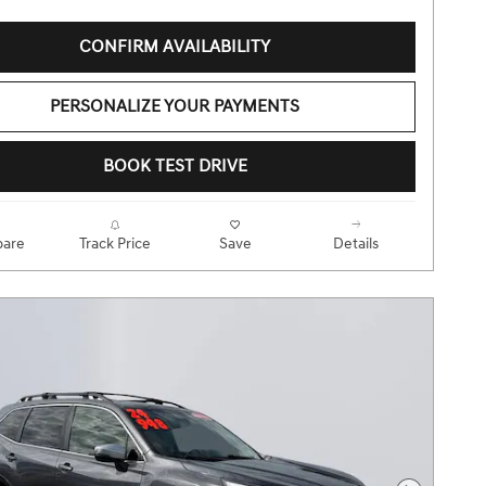
CONFIRM AVAILABILITY
PERSONALIZE YOUR PAYMENTS
BOOK TEST DRIVE
are
Track Price
Save
Details