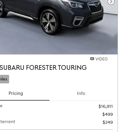
Next Pho
VIDEO
 SUBARU FORESTER TOURING
iles
Pricing
Info
ce
$16,911
$499
terrent
$249