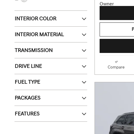
INTERIOR COLOR
INTERIOR MATERIAL
TRANSMISSION
DRIVE LINE
Compare
FUEL TYPE
PACKAGES
FEATURES