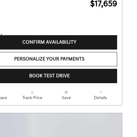
$17,659
CONFIRM AVAILABILITY
PERSONALIZE YOUR PAYMENTS
BOOK TEST DRIVE
are
Track Price
Save
Details