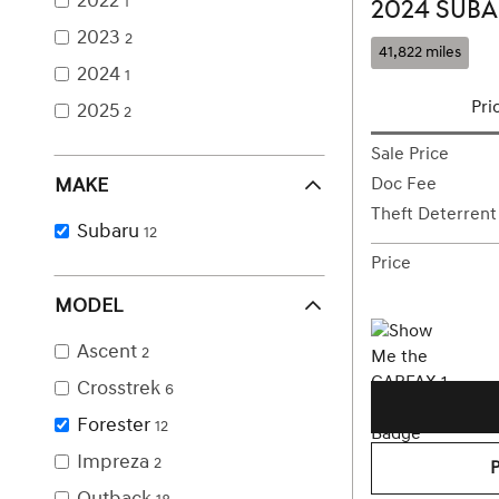
2022
1
2024 SUBA
2023
2
41,822 miles
2024
1
Pri
2025
2
Sale Price
MAKE
Doc Fee
Theft Deterrent
Subaru
12
Price
MODEL
Ascent
2
Crosstrek
6
Forester
12
Impreza
2
Outback