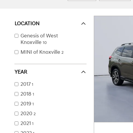
LOCATION
Genesis of West
Knoxville
10
MINI of Knoxville
2
YEAR
2017
1
2018
1
2019
1
2020
2
2021
1