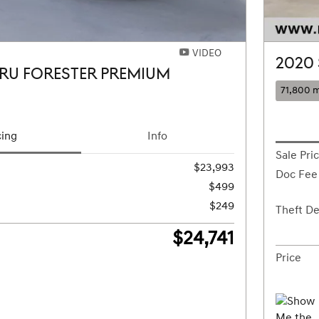
VIDEO
2020
RU FORESTER PREMIUM
71,800 m
cing
Info
Sale Pri
$23,993
Doc Fee
$499
$249
Theft De
$24,741
Price