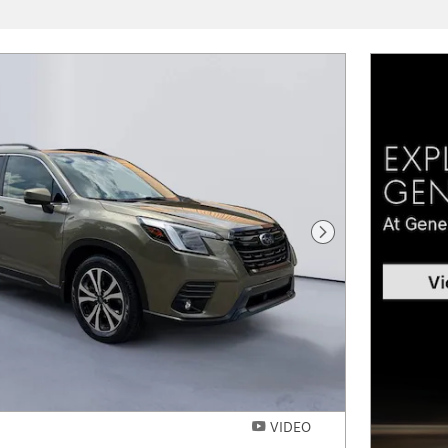
Next Photo
VIDEO