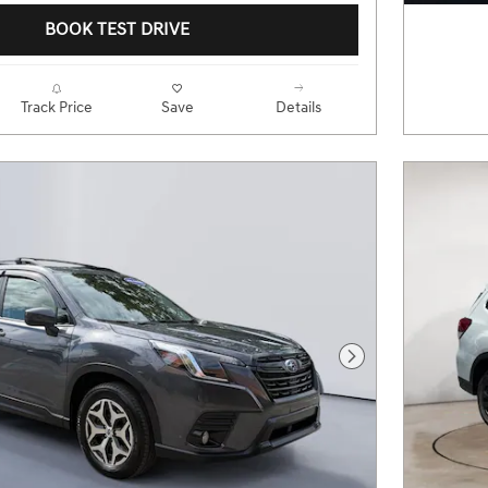
BOOK TEST DRIVE
Track Price
Save
Details
Next Photo