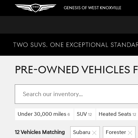
Skip to main content
GENESIS OF WEST KNOXVILLE
PRE-OWNED VEHICLES FO
Under 30,000 miles
SUV
Heated Seats
6
12
12
12 Vehicles Matching
Subaru
Forester