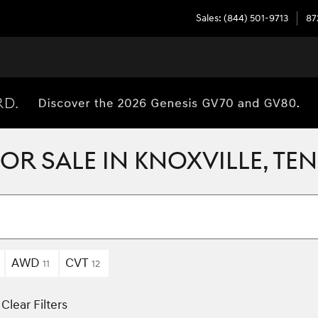
Sales
:
(844) 501-9713
87
R SALE IN KNOXVILLE, TE
AWD
CVT
11
12
Clear Filters