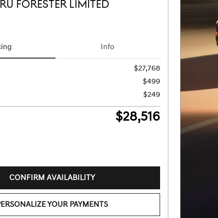
RU FORESTER LIMITED
cing
Info
$27,768
$499
$249
$28,516
CONFIRM AVAILABILITY
PERSONALIZE YOUR PAYMENTS