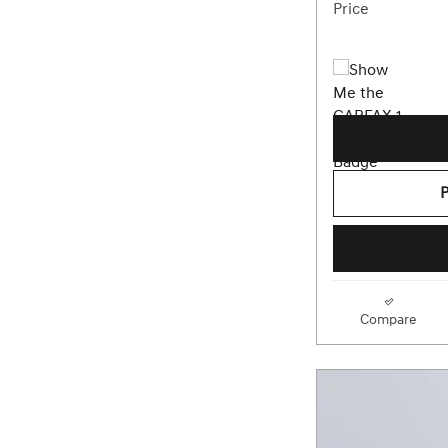
Price
Compare