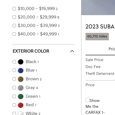
$10,000 – $19,999
2
$20,000 – $29,999
6
$30,000 – $39,999
2023 SUBA
3
$40,000 – $49,999
1
60,710 miles
Pri
EXTERIOR COLOR
Sale Price
Black
1
Doc Fee
Blue
1
Theft Deterrent
Brown
2
Price
Gray
4
Green
1
Red
1
White
2