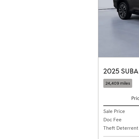
2025 SUBA
24,409 miles
Pri
Sale Price
Doc Fee
Theft Deterrent