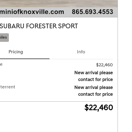
 SUBARU FORESTER SPORT
iles
Pricing
Info
ce
$22,460
New arrival please
contact for price
terrent
New arrival please
contact for price
$22,460