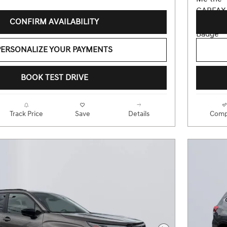
CONFIRM AVAILABILITY
PERSONALIZE YOUR PAYMENTS
BOOK TEST DRIVE
Track Price
Save
Details
Comp