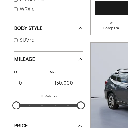
18
WRX
3
BODY STYLE
Compare
SUV
12
MILEAGE
Min
Max
12 Matches
PRICE