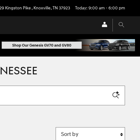
29 Kingston Pike
,
Knoxville
,
TN
37923
Today: 9:00 am - 6:00 pm
NNESSEE
Sort by