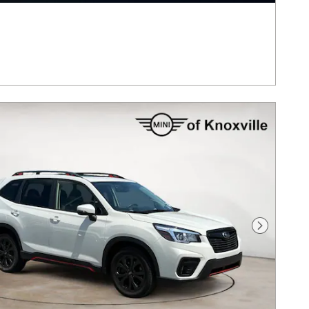
Next Pho