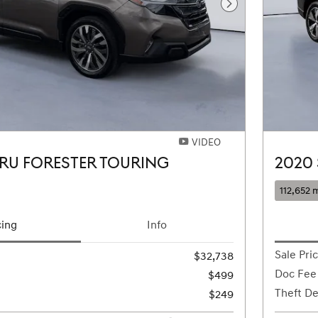
Next Photo
VIDEO
RU FORESTER TOURING
2020
112,652 m
cing
Info
Sale Pri
$32,738
Doc Fee
$499
Theft De
$249