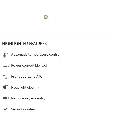
HIGHLIGHTED FEATURES
Automatic temperature control
Power convertible roof
Front dual zone A/C
Headlight cleaning
Remote keyless entry
Security system