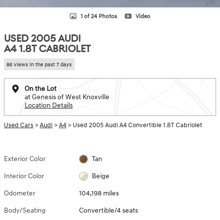
1 of 24 Photos
Video
USED 2005 AUDI
A4 1.8T CABRIOLET
86 views in the past 7 days
On the Lot
at Genesis of West Knoxville
Location Details
Used Cars
>
Audi
>
A4
> Used 2005 Audi A4 Convertible 1.8T Cabriolet
Exterior Color
Tan
Interior Color
Beige
Odometer
104,198 miles
Body/Seating
Convertible/4 seats