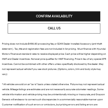
CONFIRM AVAILABILITY
CALL US
Pricing does not include $498.80 processing fee, or $249 Dealer Installed Accessory (anti-theft
deterrent ). Tax, title and registration fees are not included in list pricing. Must finance with Hyundai
Motors Finance at standard rates to receive displayed price. Cash price will be higher depending on
HMF and Dealer incentives. Not everyone qualifies for HMF financing. Price in lieu of any special APR
incentives. Cannot be combined with other offers unless specifically disclosed by the dealer. May
not represent actual vehicle if you see stock pictures. (Options, colors, trim and body style may
vary)
* All vehicles are sold on an "as-is" basis unless stated otherwise. Picture may not represent actual
vehicle. Mileage listings are estimates and are not necessarily accurate odometer readings. Some
vehicle information and vehicle pricing may be unintentionally missing or inaccurate, and Grayson
Genesis will endeavor to correct such discrepancies in a commercially reasonable manner upon
Customer notification of such errors or omissions, but pricing errors and listing errors are