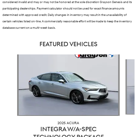
considered invalid and may or may not be honored at the sole discretion Grayson Genesis and its
participating dealerships. Payment calculator should not be used for exact finance amounts
determined with approved credit. Daily changes in inventory may result in the unavailability of
certain vehicles listed on-line. A commercially reasonable effort will be made to keep the inventory
database current on a multi-week basis.
FEATURED VEHICLES
Slide 1 of 9
2025 ACURA
INTEGRA W/A-SPEC