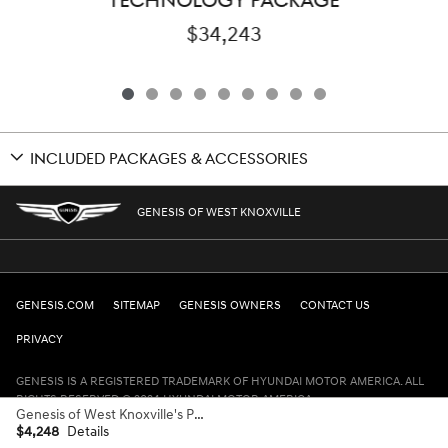
TECHNOLOGY PACKAGE
$34,243
INCLUDED PACKAGES & ACCESSORIES
GENESIS OF WEST KNOXVILLE
GENESIS.COM
SITEMAP
GENESIS OWNERS
CONTACT US
PRIVACY
GENESIS IS A REGISTERED TRADEMARK OF HYUNDAI MOTOR AMERICA. ALL
RIGHTS RESERVED © 2024 HYUNDAI MOTOR AMERICA.
Genesis of West Knoxville's Price
$4,248
Details