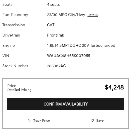
Seats
4 seats
Fuel Economy
23/30 MPG City/Hwy
Details
Transmission
CVT
Drivetrain
FrontTrak
Engine
1.8L I4 SMPI DOHC 20V Turbocharged
VIN
WAUAC48H65K007055
Stock Number
283062AG
Price
$4,248
Detailed Pricing
CONFIRM AVAILABILITY
Track Price
Save