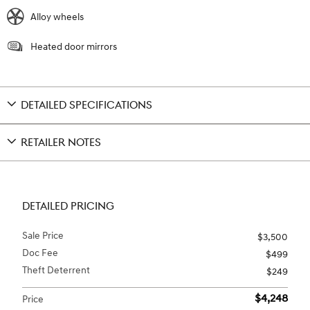
Alloy wheels
Heated door mirrors
DETAILED SPECIFICATIONS
RETAILER NOTES
DETAILED PRICING
Sale Price
$3,500
Doc Fee
$499
Theft Deterrent
$249
$4,248
Price