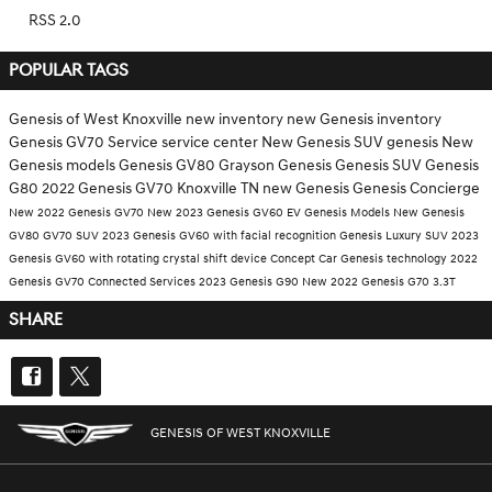
RSS 2.0
POPULAR TAGS
Genesis of West Knoxville
new inventory
new Genesis inventory
Genesis GV70
Service
service center
New Genesis SUV
genesis
New
Genesis models
Genesis GV80
Grayson Genesis
Genesis SUV
Genesis
G80
2022 Genesis GV70 Knoxville TN
new Genesis
Genesis Concierge
New 2022 Genesis GV70
New 2023 Genesis GV60 EV
Genesis Models
New Genesis
GV80
GV70 SUV
2023 Genesis GV60 with facial recognition
Genesis Luxury SUV
2023
Genesis GV60 with rotating crystal shift device
Concept Car
Genesis technology
2022
Genesis GV70
Connected Services
2023 Genesis G90
New 2022 Genesis G70 3.3T
SHARE
GENESIS OF WEST KNOXVILLE