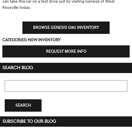
can take this car on a test drive just by visiting Genesis of West
Knoxville today.
BROWSE GENESIS G80 INVENTORY
Categories
:
New Inventory
REQUEST MORE INFO
SEARCH BLOG
Search Blog
SEARCH
SUBSCRIBE TO OUR BLOG