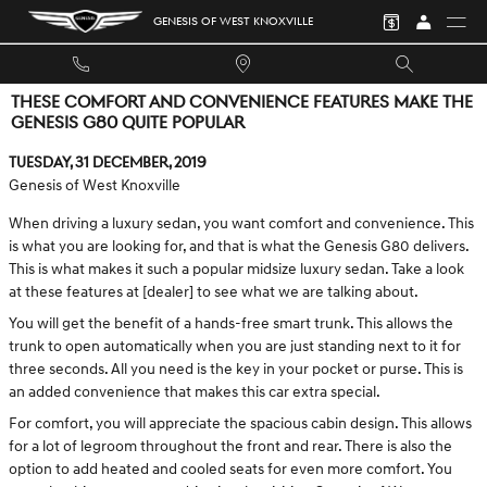
Skip to main content
GENESIS OF WEST KNOXVILLE
THESE COMFORT AND CONVENIENCE FEATURES MAKE THE
GENESIS G80 QUITE POPULAR
Tuesday, 31 December, 2019
Genesis of West Knoxville
When driving a luxury sedan, you want comfort and convenience. This
is what you are looking for, and that is what the Genesis G80 delivers.
This is what makes it such a popular midsize luxury sedan. Take a look
at these features at [dealer] to see what we are talking about.
You will get the benefit of a hands-free smart trunk. This allows the
trunk to open automatically when you are just standing next to it for
three seconds. All you need is the key in your pocket or purse. This is
an added convenience that makes this car extra special.
For comfort, you will appreciate the spacious cabin design. This allows
for a lot of legroom throughout the front and rear. There is also the
option to add heated and cooled seats for even more comfort. You