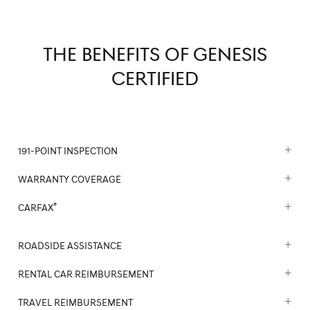
THE BENEFITS OF GENESIS
CERTIFIED
191-POINT INSPECTION
WARRANTY COVERAGE
®
CARFAX
ROADSIDE ASSISTANCE
RENTAL CAR REIMBURSEMENT
TRAVEL REIMBURSEMENT