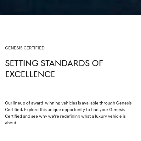
GENESIS CERTIFIED
SETTING STANDARDS OF
EXCELLENCE
Our lineup of award-winning vehicles is available through Genesis
Certified. Explore this unique opportunity to find your Genesis
Certified and see why we're redefining what a luxury vehicle is
about.