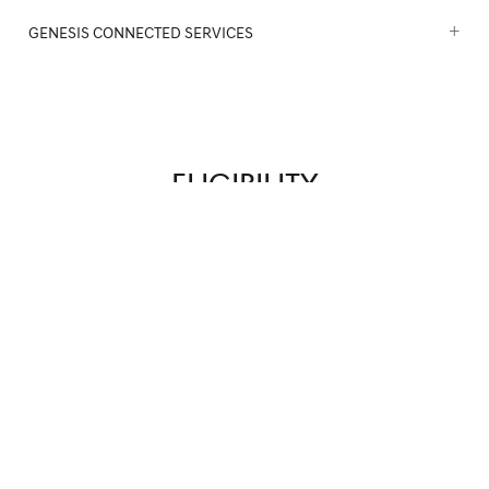
GENESIS CONNECTED SERVICES
ELIGIBILITY
YEARS
MILEAGE
VEHICLE HISTORY REPORT