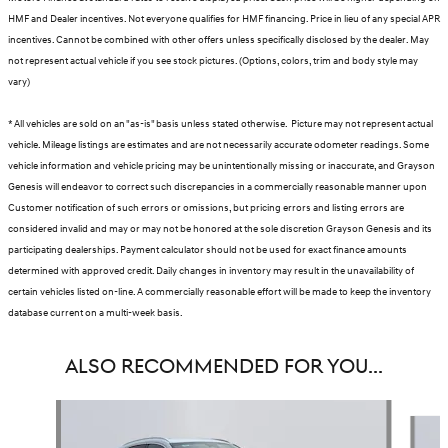
HMF and Dealer incentives. Not everyone qualifies for HMF financing. Price in lieu of any special APR
incentives. Cannot be combined with other offers unless specifically disclosed by the dealer. May
not represent actual vehicle if you see stock pictures. (Options, colors, trim and body style may
vary)
* All vehicles are sold on an "as-is" basis unless stated otherwise. Picture may not represent actual
vehicle. Mileage listings are estimates and are not necessarily accurate odometer readings. Some
vehicle information and vehicle pricing may be unintentionally missing or inaccurate, and Grayson
Genesis will endeavor to correct such discrepancies in a commercially reasonable manner upon
Customer notification of such errors or omissions, but pricing errors and listing errors are
considered invalid and may or may not be honored at the sole discretion Grayson Genesis and its
participating dealerships. Payment calculator should not be used for exact finance amounts
determined with approved credit. Daily changes in inventory may result in the unavailability of
certain vehicles listed on-line. A commercially reasonable effort will be made to keep the inventory
database current on a multi-week basis.
ALSO RECOMMENDED FOR YOU...
Slide 1 of 6