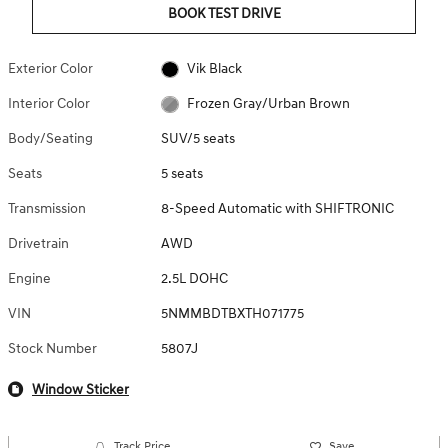
BOOK TEST DRIVE
Exterior Color
Vik Black
Interior Color
Frozen Gray/Urban Brown
Body/Seating
SUV/5 seats
Seats
5 seats
Transmission
8-Speed Automatic with SHIFTRONIC
Drivetrain
AWD
Engine
2.5L DOHC
VIN
5NMMBDTBXTH071775
Stock Number
5807J
Window Sticker
Track Price
Save