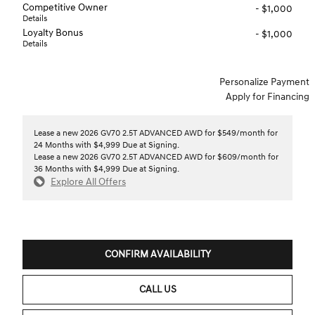
Competitive Owner
- $1,000
Details
Loyalty Bonus
- $1,000
Details
Personalize Payment
Apply for Financing
Lease a new 2026 GV70 2.5T ADVANCED AWD for $549/month for
24 Months with $4,999 Due at Signing.
Lease a new 2026 GV70 2.5T ADVANCED AWD for $609/month for
36 Months with $4,999 Due at Signing.
Explore All Offers
CONFIRM AVAILABILITY
CALL US