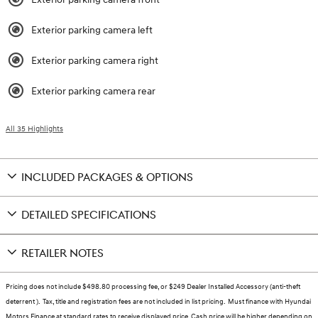
Exterior parking camera left
Exterior parking camera right
Exterior parking camera rear
All 35 Highlights
INCLUDED PACKAGES & OPTIONS
DETAILED SPECIFICATIONS
RETAILER NOTES
Pricing does not include $498.80 processing fee, or $249 Dealer Installed Accessory (anti-theft
deterrent ). Tax, title and registration fees are not included in list pricing. Must finance with Hyundai
Motors Finance at standard rates to receive displayed price. Cash price will be higher depending on