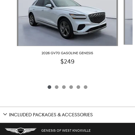
2026 GV70 GASOLINE GENESIS
$249
INCLUDED PACKAGES & ACCESSORIES
GENESIS OF WEST KNOXVILLE