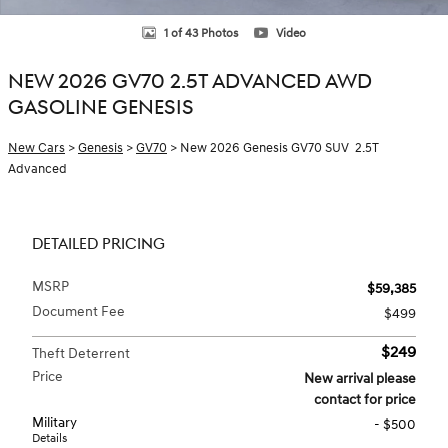
1 of 43 Photos
Video
NEW 2026 GV70 2.5T ADVANCED AWD
GASOLINE GENESIS
New Cars
>
Genesis
>
GV70
> New 2026 Genesis GV70 SUV 2.5T
Advanced
DETAILED PRICING
MSRP
$59,385
Document Fee
$499
$249
Theft Deterrent
Price
New arrival please
contact for price
Military
- $500
Details