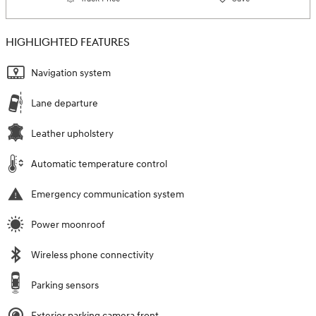
HIGHLIGHTED FEATURES
Navigation system
Lane departure
Leather upholstery
Automatic temperature control
Emergency communication system
Power moonroof
Wireless phone connectivity
Parking sensors
Exterior parking camera front