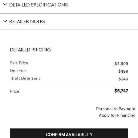
DETAILED SPECIFICATIONS
RETAILER NOTES
DETAILED PRICING
Sale Price
$4,999
Doc Fee
$499
Theft Deterrent
$249
$5,747
Price
Personalize Payment
Apply for Financing
CONFIRM AVAILABILITY