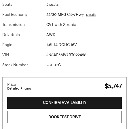
Seats
5 seats
Fuel Economy
25/30 MPG City/Hwy
Details
Transmission
CVT with Xtronic
Drivetrain
AWD
Engine
1.6L I4 DOHC 16V
VIN
JN8AF5MV7BT022458
Stock Number
281102G
Price
$5,747
Detailed Pricing
CONFIRM AVAILABILITY
BOOK TEST DRIVE