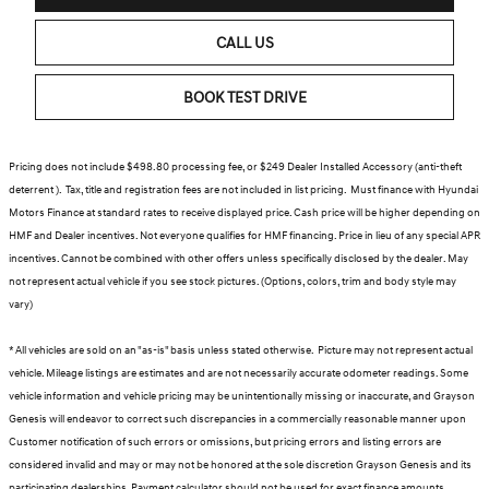
CALL US
BOOK TEST DRIVE
Pricing does not include $498.80 processing fee, or $249 Dealer Installed Accessory (anti-theft
deterrent ). Tax, title and registration fees are not included in list pricing. Must finance with Hyundai
Motors Finance at standard rates to receive displayed price. Cash price will be higher depending on
HMF and Dealer incentives. Not everyone qualifies for HMF financing. Price in lieu of any special APR
incentives. Cannot be combined with other offers unless specifically disclosed by the dealer. May
not represent actual vehicle if you see stock pictures. (Options, colors, trim and body style may
vary)
* All vehicles are sold on an "as-is" basis unless stated otherwise. Picture may not represent actual
vehicle. Mileage listings are estimates and are not necessarily accurate odometer readings. Some
vehicle information and vehicle pricing may be unintentionally missing or inaccurate, and Grayson
Genesis will endeavor to correct such discrepancies in a commercially reasonable manner upon
Customer notification of such errors or omissions, but pricing errors and listing errors are
considered invalid and may or may not be honored at the sole discretion Grayson Genesis and its
participating dealerships. Payment calculator should not be used for exact finance amounts