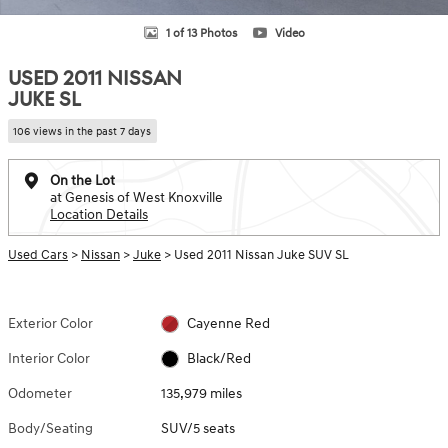
1 of 13 Photos
Video
USED 2011 NISSAN
JUKE SL
106 views in the past 7 days
On the Lot
at Genesis of West Knoxville
Location Details
Used Cars
>
Nissan
>
Juke
> Used 2011 Nissan Juke SUV SL
Exterior Color
Cayenne Red
Interior Color
Black/Red
Odometer
135,979 miles
Body/Seating
SUV/5 seats