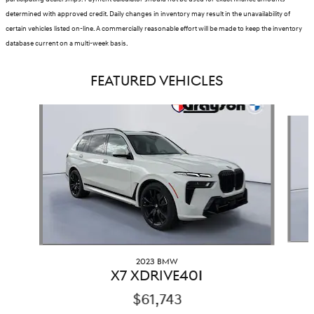
determined with approved credit. Daily changes in inventory may result in the unavailability of
certain vehicles listed on-line. A commercially reasonable effort will be made to keep the inventory
database current on a multi-week basis.
FEATURED VEHICLES
Slide 1 of 9
2023 BMW
X7 XDRIVE40I
$61,743