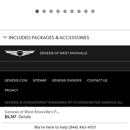
INCLUDED PACKAGES & ACCESSORIES
GENESIS OF WEST KNOXVILLE
GENESIS.COM
SITEMAP
GENESIS OWNERS
CONTACT US
PRIVACY
GENESIS IS A REGISTERED TRADEMARK OF HYUNDAI MOTOR AMERICA. ALL
RIGHTS RESERVED © 2024 HYUNDAI MOTOR AMERICA.
Genesis of West Knoxville's Price
$5,747
Details
We're here to help
(844) 443-4107