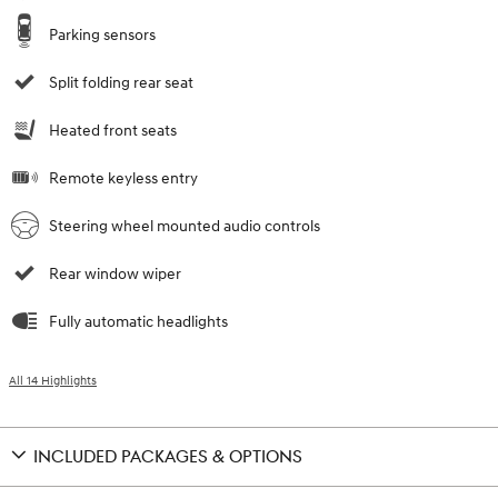
Parking sensors
Split folding rear seat
Heated front seats
Remote keyless entry
Steering wheel mounted audio controls
Rear window wiper
Fully automatic headlights
All 14 Highlights
INCLUDED PACKAGES & OPTIONS