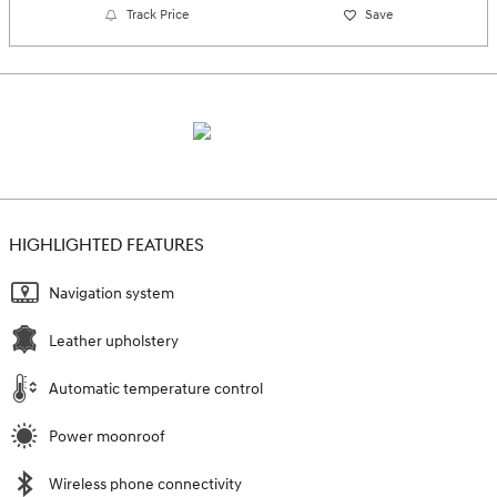
Track Price
Save
HIGHLIGHTED FEATURES
Navigation system
Leather upholstery
Automatic temperature control
Power moonroof
Wireless phone connectivity