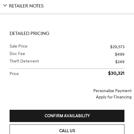
RETAILER NOTES
DETAILED PRICING
Sale Price
$29,573
Doc Fee
$499
Theft Deterrent
$249
$30,321
Price
Personalize Payment
Apply for Financing
CONFIRM AVAILABILITY
CALL US