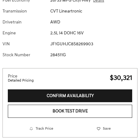
Fuel Economy
26/33 MPG City/Hwy
Details
Transmission
CVT Lineartronic
Drivetrain
AWD
Engine
2.5L I4 DOHC 16V
VIN
JF1GUHJC8S8269903
Stock Number
284511G
Price
$30,321
Detailed Pricing
CONFIRM AVAILABILITY
BOOK TEST DRIVE
Track Price
Save