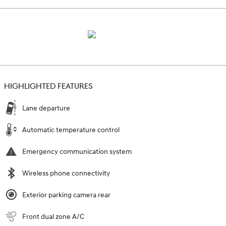
HIGHLIGHTED FEATURES
Lane departure
Automatic temperature control
Emergency communication system
Wireless phone connectivity
Exterior parking camera rear
Front dual zone A/C