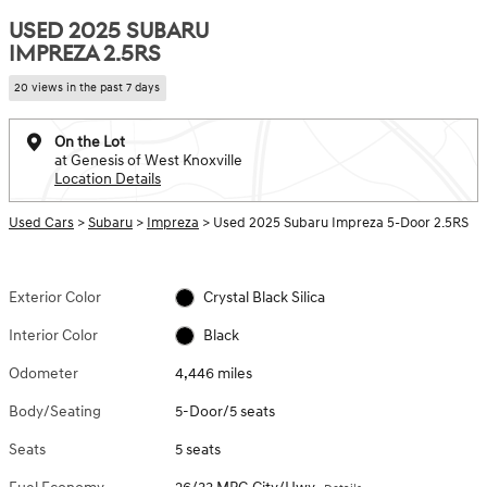
USED 2025 SUBARU
IMPREZA 2.5RS
20 views in the past 7 days
On the Lot
at Genesis of West Knoxville
Location Details
Used Cars
>
Subaru
>
Impreza
> Used 2025 Subaru Impreza 5-Door 2.5RS
Exterior Color
Crystal Black Silica
Interior Color
Black
Odometer
4,446 miles
Body/Seating
5-Door/5 seats
Seats
5 seats