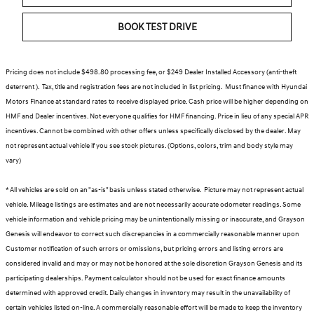
BOOK TEST DRIVE
Pricing does not include $498.80 processing fee, or $249 Dealer Installed Accessory (anti-theft
deterrent ). Tax, title and registration fees are not included in list pricing. Must finance with Hyundai
Motors Finance at standard rates to receive displayed price. Cash price will be higher depending on
HMF and Dealer incentives. Not everyone qualifies for HMF financing. Price in lieu of any special APR
incentives. Cannot be combined with other offers unless specifically disclosed by the dealer. May
not represent actual vehicle if you see stock pictures. (Options, colors, trim and body style may
vary)
* All vehicles are sold on an "as-is" basis unless stated otherwise. Picture may not represent actual
vehicle. Mileage listings are estimates and are not necessarily accurate odometer readings. Some
vehicle information and vehicle pricing may be unintentionally missing or inaccurate, and Grayson
Genesis will endeavor to correct such discrepancies in a commercially reasonable manner upon
Customer notification of such errors or omissions, but pricing errors and listing errors are
considered invalid and may or may not be honored at the sole discretion Grayson Genesis and its
participating dealerships. Payment calculator should not be used for exact finance amounts
determined with approved credit. Daily changes in inventory may result in the unavailability of
certain vehicles listed on-line. A commercially reasonable effort will be made to keep the inventory