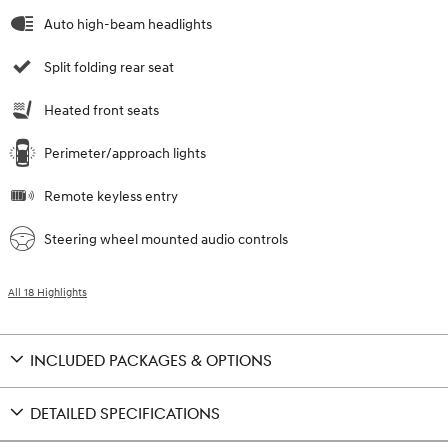
Auto high-beam headlights
Split folding rear seat
Heated front seats
Perimeter/approach lights
Remote keyless entry
Steering wheel mounted audio controls
All 18 Highlights
INCLUDED PACKAGES & OPTIONS
DETAILED SPECIFICATIONS