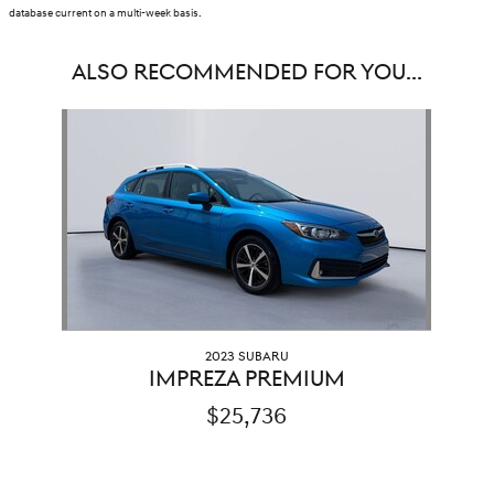
database current on a multi-week basis.
ALSO RECOMMENDED FOR YOU...
Slide 1 of 1
2023 SUBARU
IMPREZA PREMIUM
$25,736