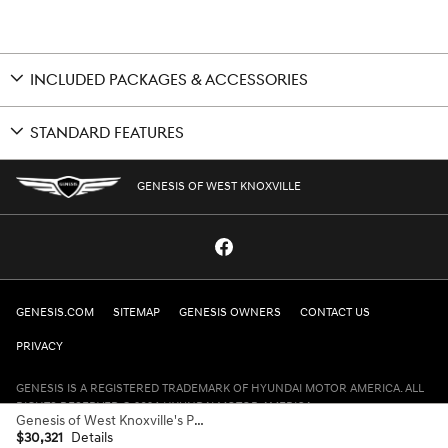
INCLUDED PACKAGES & ACCESSORIES
STANDARD FEATURES
GENESIS OF WEST KNOXVILLE
GENESIS.COM
SITEMAP
GENESIS OWNERS
CONTACT US
PRIVACY
GENESIS IS A REGISTERED TRADEMARK OF HYUNDAI MOTOR AMERICA. ALL
RIGHTS RESERVED © 2024 HYUNDAI MOTOR AMERICA.
Genesis of West Knoxville's Price
$30,321
Details