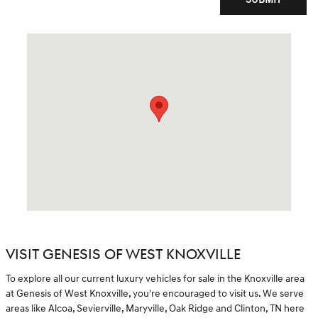
Visit us at: 8729 Kingston Pike Knoxville, TN 37923
VISIT GENESIS OF WEST KNOXVILLE
To explore all our current luxury vehicles for sale in the Knoxville area
at Genesis of West Knoxville, you're encouraged to visit us. We serve
areas like Alcoa, Sevierville, Maryville, Oak Ridge and Clinton, TN here