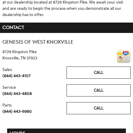
at our dealership located at 8729 Kingston Pike. We await your visit
and are ready to begin the process when you demonstrate all our
dealership has to offer.
CONTACT
GENESIS OF WEST KNOXVILLE
8729 Kingston Pike
Knoxville
,
TN
37923
Sales
CALL
(844) 443-4107
Service
CALL
(844) 443-4808
Parts
CALL
(844) 443-6980