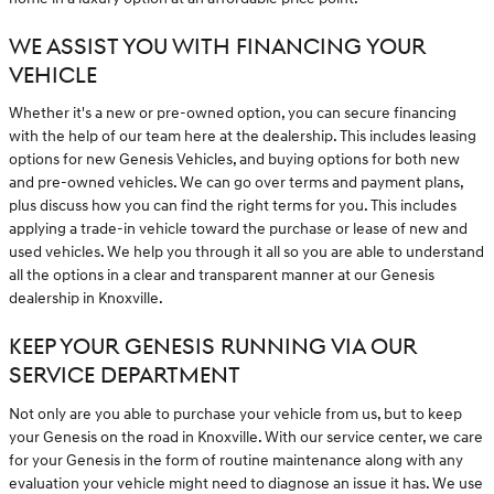
WE ASSIST YOU WITH FINANCING YOUR
VEHICLE
Whether it's a new or pre-owned option, you can secure financing
with the help of our team here at the dealership. This includes leasing
options for new Genesis Vehicles, and buying options for both new
and pre-owned vehicles. We can go over terms and payment plans,
plus discuss how you can find the right terms for you. This includes
applying a trade-in vehicle toward the purchase or lease of new and
used vehicles. We help you through it all so you are able to understand
all the options in a clear and transparent manner at our Genesis
dealership in Knoxville.
KEEP YOUR GENESIS RUNNING VIA OUR
SERVICE DEPARTMENT
Not only are you able to purchase your vehicle from us, but to keep
your Genesis on the road in Knoxville. With our service center, we care
for your Genesis in the form of routine maintenance along with any
evaluation your vehicle might need to diagnose an issue it has. We use