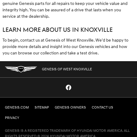
genuine Genesis parts for all repairs to keep your vehicle value and
integrity high. You can be assured of a drive that lasts when you
service at the dealership.
LEARN MORE ABOUT US IN KNOXVILLE
To begin, contact us at Genesis of West Knoxville. We'd be happy to
provide more details and insight into our Genesis vehicles and how
you can browse our collection and take a test drive.
GENESIS OF WEST KNOXVILLE
GENESIS.COM
SITEMAP
GENESIS OWNERS
CONTACT US
PRIVACY
GENESIS IS A REGISTERED TRADEMARK OF HYUNDAI MOTOR AMERICA. ALL
RIGHTS RESERVED © 2024 HYUNDAI MOTOR AMERICA.