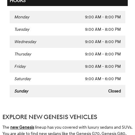
HOURS
Monday
9:00 AM - 8:00 PM
Tuesday
9:00 AM - 8:00 PM
Wednesday
9:00 AM - 8:00 PM
Thursday
9:00 AM - 8:00 PM
Friday
9:00 AM - 8:00 PM
Saturday
9:00 AM - 6:00 PM
Sunday
Closed
EXPLORE NEW GENESIS VEHICLES
The
new Genesis
lineup has you covered with luxury sedans and SUVs.
You are able to find new sedans like the Genesis G70, Genesis G80,