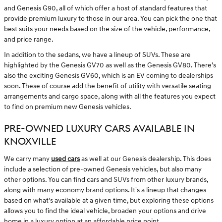
and Genesis G90, all of which offer a host of standard features that
provide premium luxury to those in our area. You can pick the one that
best suits your needs based on the size of the vehicle, performance,
and price range.
In addition to the sedans, we have a lineup of SUVs. These are
highlighted by the Genesis GV70 as well as the Genesis GV80. There's
also the exciting Genesis GV60, which is an EV coming to dealerships
soon. These of course add the benefit of utility with versatile seating
arrangements and cargo space, along with all the features you expect
to find on premium new Genesis vehicles.
PRE-OWNED LUXURY CARS AVAILABLE IN
KNOXVILLE
We carry many
used cars
as well at our Genesis dealership. This does
include a selection of pre-owned Genesis vehicles, but also many
other options. You can find cars and SUVs from other luxury brands,
along with many economy brand options. It's a lineup that changes
based on what's available at a given time, but exploring these options
allows you to find the ideal vehicle, broaden your options and drive
home in a luxury option at an affordable price point.