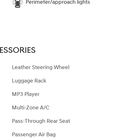
Perimeter/approach lights
ESSORIES
Leather Steering Wheel
Luggage Rack
MP3 Player
Multi-Zone A/C
Pass-Through Rear Seat
Passenger Air Bag