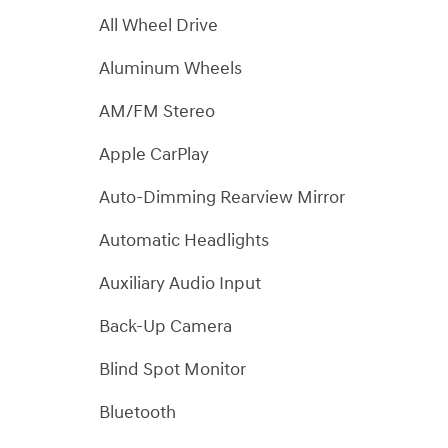
All Wheel Drive
Aluminum Wheels
AM/FM Stereo
Apple CarPlay
Auto-Dimming Rearview Mirror
Automatic Headlights
Auxiliary Audio Input
Back-Up Camera
Blind Spot Monitor
Bluetooth