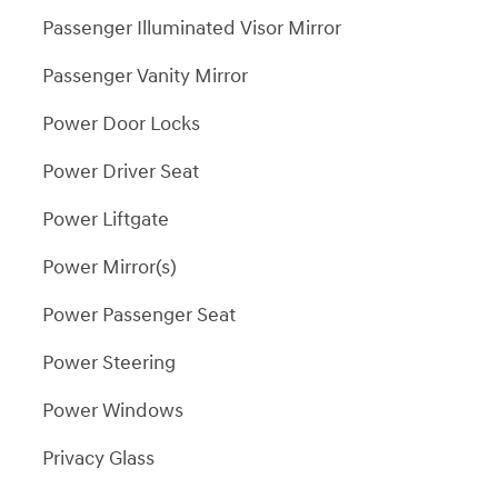
Passenger Illuminated Visor Mirror
Passenger Vanity Mirror
Power Door Locks
Power Driver Seat
Power Liftgate
Power Mirror(s)
Power Passenger Seat
Power Steering
Power Windows
Privacy Glass