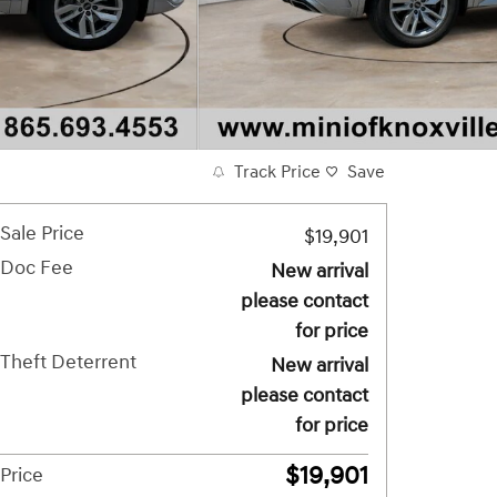
Track Price
Save
Sale Price
$19,901
Doc Fee
New arrival
please contact
for price
Theft Deterrent
New arrival
please contact
for price
$19,901
Price