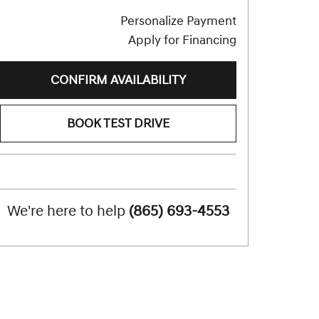
Personalize Payment
Apply for Financing
CONFIRM AVAILABILITY
BOOK TEST DRIVE
We're here to help
(865) 693-4553