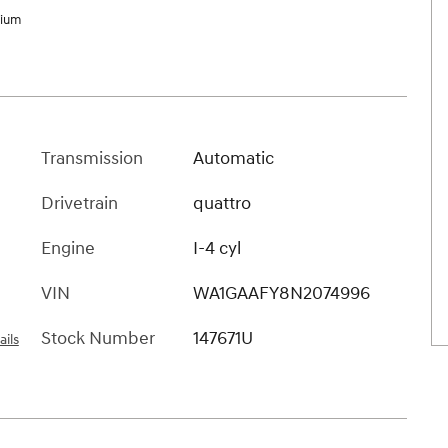
mium
Transmission
Automatic
Drivetrain
quattro
Engine
I-4 cyl
VIN
WA1GAAFY8N2074996
Stock Number
147671U
ails