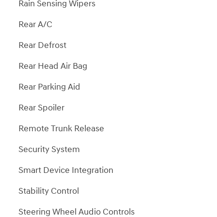
Rain Sensing Wipers
Rear A/C
Rear Defrost
Rear Head Air Bag
Rear Parking Aid
Rear Spoiler
Remote Trunk Release
Security System
Smart Device Integration
Stability Control
Steering Wheel Audio Controls