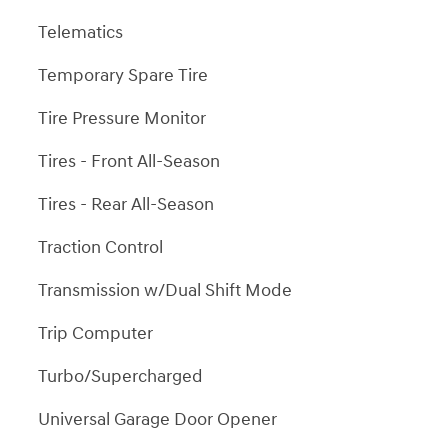
Telematics
Temporary Spare Tire
Tire Pressure Monitor
Tires - Front All-Season
Tires - Rear All-Season
Traction Control
Transmission w/Dual Shift Mode
Trip Computer
Turbo/Supercharged
Universal Garage Door Opener