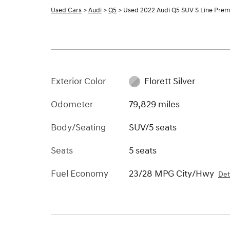
Used Cars
>
Audi
>
Q5
> Used 2022 Audi Q5 SUV S Line Pre
Exterior Color
Florett Silver
Odometer
79,829 miles
Body/Seating
SUV/5 seats
Seats
5 seats
Fuel Economy
23/28 MPG City/Hwy
Det