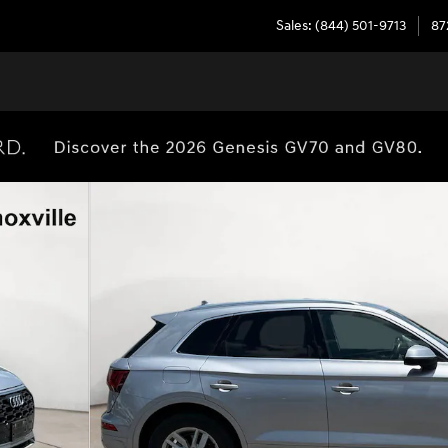
Sales
:
(844) 501-9713
87