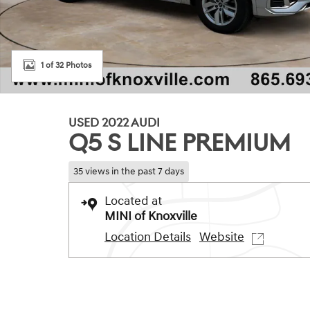
1 of 32 Photos
USED 2022 AUDI
Q5 S LINE PREMIUM
35 views in the past 7 days
Located at
MINI of Knoxville
Location Details
Website