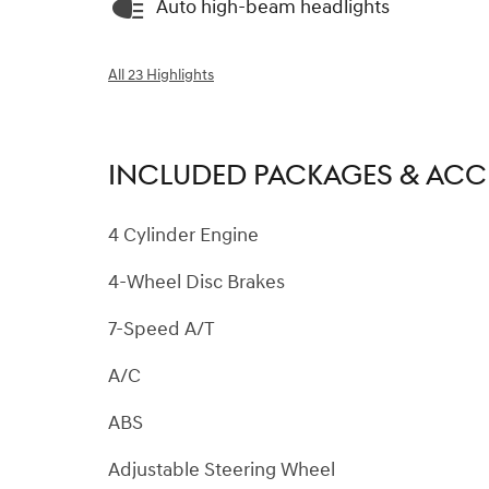
Auto high-beam headlights
All 23 Highlights
INCLUDED PACKAGES & ACC
4 Cylinder Engine
4-Wheel Disc Brakes
7-Speed A/T
A/C
ABS
Adjustable Steering Wheel