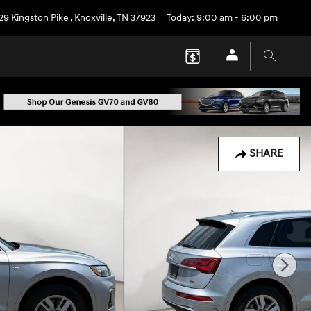
29 Kingston Pike
,
Knoxville
,
TN
37923
Today: 9:00 am - 6:00 pm
SHARE