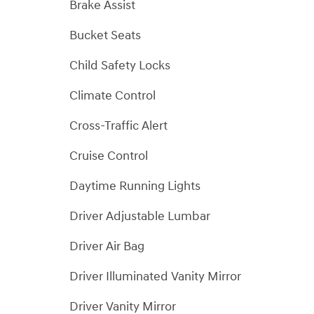
Brake Assist
Bucket Seats
Child Safety Locks
Climate Control
Cross-Traffic Alert
Cruise Control
Daytime Running Lights
Driver Adjustable Lumbar
Driver Air Bag
Driver Illuminated Vanity Mirror
Driver Vanity Mirror