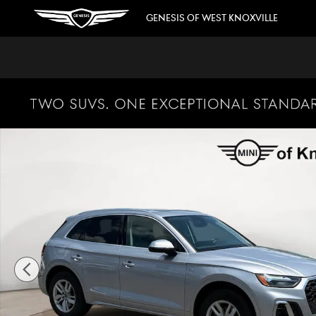
Skip to main content
GENESIS OF WEST KNOXVILLE
Used 2022 Audi Q5 S Line Premium SUV Photo 1 of 32