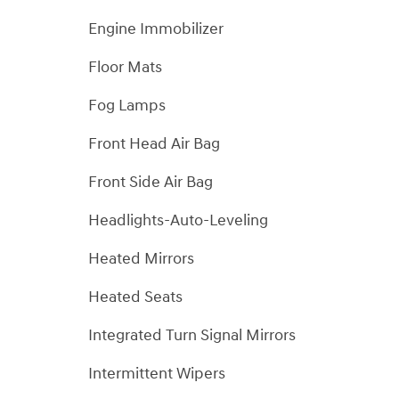
Engine Immobilizer
Floor Mats
Fog Lamps
Front Head Air Bag
Front Side Air Bag
Headlights-Auto-Leveling
Heated Mirrors
Heated Seats
Integrated Turn Signal Mirrors
Intermittent Wipers