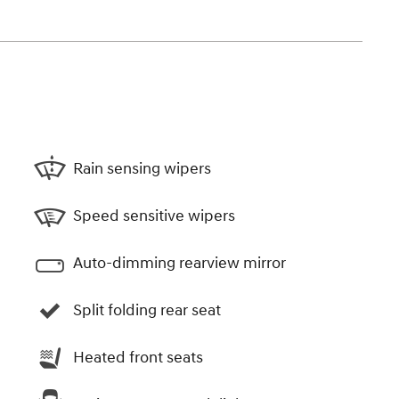
Rain sensing wipers
Speed sensitive wipers
Auto-dimming rearview mirror
Split folding rear seat
Heated front seats