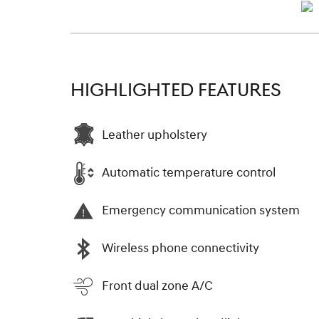
HIGHLIGHTED FEATURES
Leather upholstery
Automatic temperature control
Emergency communication system
Wireless phone connectivity
Front dual zone A/C