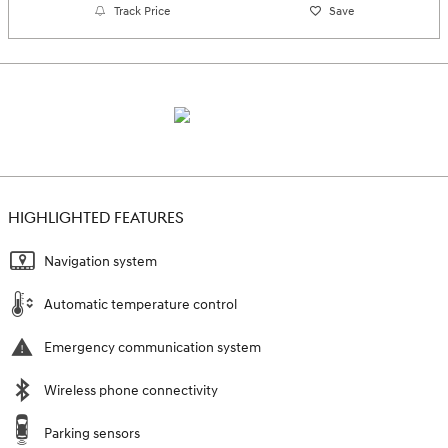
Track Price
Save
HIGHLIGHTED FEATURES
Navigation system
Automatic temperature control
Emergency communication system
Wireless phone connectivity
Parking sensors