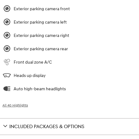
Exterior parking camera front
Exterior parking camera left
Exterior parking camera right
Exterior parking camera rear
Front dual zone A/C
Heads up display
Auto high-beam headlights
All 40 Highlights
INCLUDED PACKAGES & OPTIONS