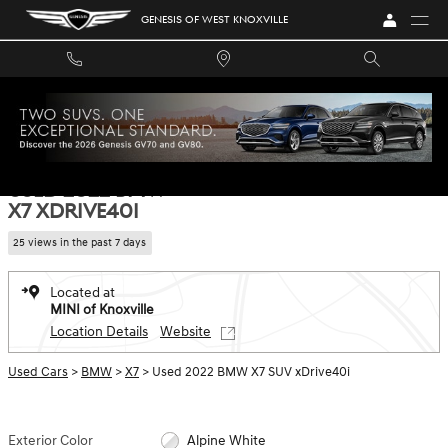
Skip to main content
GENESIS OF WEST KNOXVILLE
Used 2022 BMW X7 xDrive40i SUV Photo 1 of 35
1 of 35 Photos
SHA
USED 2022 BMW
X7 XDRIVE40I
25 views in the past 7 days
Located at
MINI of Knoxville
Location Details
Website
Used Cars
>
BMW
>
X7
> Used 2022 BMW X7 SUV xDrive40i
Exterior Color
Alpine White