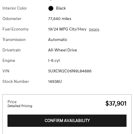
Interior Color
Black
Odometer
77,640 miles
Fuel Economy
19/24 MPG City/Hwy
Details
Transmission
Automatic
Drivetrain
All-Wheel Drive
Engine
I-6 cyl
VIN
5UXCW2C06N9L84886
Stock Number
14938U
Price
$37,901
Detailed Pricing
CONFIRM AVAILABILITY