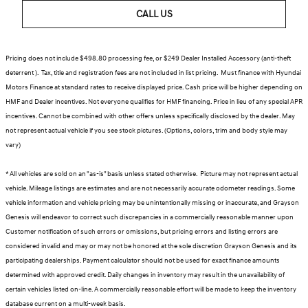
CALL US
Pricing does not include $498.80 processing fee, or $249 Dealer Installed Accessory (anti-theft
deterrent ). Tax, title and registration fees are not included in list pricing. Must finance with Hyundai
Motors Finance at standard rates to receive displayed price. Cash price will be higher depending on
HMF and Dealer incentives. Not everyone qualifies for HMF financing. Price in lieu of any special APR
incentives. Cannot be combined with other offers unless specifically disclosed by the dealer. May
not represent actual vehicle if you see stock pictures. (Options, colors, trim and body style may
vary)
* All vehicles are sold on an "as-is" basis unless stated otherwise. Picture may not represent actual
vehicle. Mileage listings are estimates and are not necessarily accurate odometer readings. Some
vehicle information and vehicle pricing may be unintentionally missing or inaccurate, and Grayson
Genesis will endeavor to correct such discrepancies in a commercially reasonable manner upon
Customer notification of such errors or omissions, but pricing errors and listing errors are
considered invalid and may or may not be honored at the sole discretion Grayson Genesis and its
participating dealerships. Payment calculator should not be used for exact finance amounts
determined with approved credit. Daily changes in inventory may result in the unavailability of
certain vehicles listed on-line. A commercially reasonable effort will be made to keep the inventory
database current on a multi-week basis.