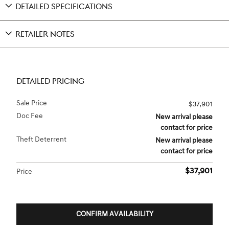
DETAILED SPECIFICATIONS
RETAILER NOTES
DETAILED PRICING
Sale Price
$37,901
Doc Fee
New arrival please
contact for price
Theft Deterrent
New arrival please
contact for price
$37,901
Price
CONFIRM AVAILABILITY