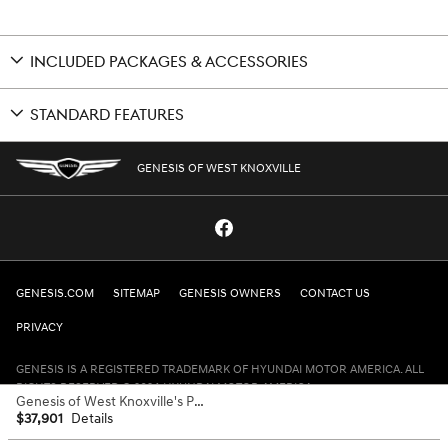
INCLUDED PACKAGES & ACCESSORIES
STANDARD FEATURES
GENESIS OF WEST KNOXVILLE
GENESIS.COM
SITEMAP
GENESIS OWNERS
CONTACT US
PRIVACY
GENESIS IS A REGISTERED TRADEMARK OF HYUNDAI MOTOR AMERICA. ALL
RIGHTS RESERVED © 2024 HYUNDAI MOTOR AMERICA.
Genesis of West Knoxville's Price
$37,901
Details