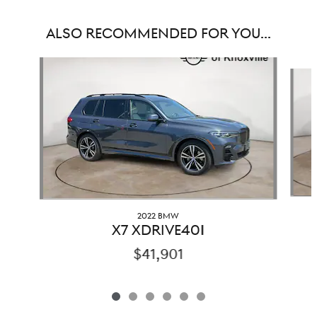
ALSO RECOMMENDED FOR YOU...
Slide 1 of 6
2022 BMW
X7 XDRIVE40I
$41,901