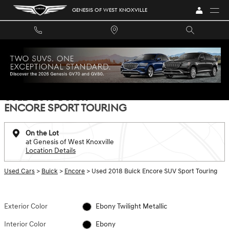
Skip to main content
GENESIS OF WEST KNOXVILLE
Used 2018 Buick Encore Sport Touring SUV Photo 1 of 27
1 of 27 Photos
Video
SHA
USED 2018 BUICK
ENCORE SPORT TOURING
On the Lot
at Genesis of West Knoxville
Location Details
Used Cars
>
Buick
>
Encore
> Used 2018 Buick Encore SUV Sport Touring
Exterior Color
Ebony Twilight Metallic
Interior Color
Ebony