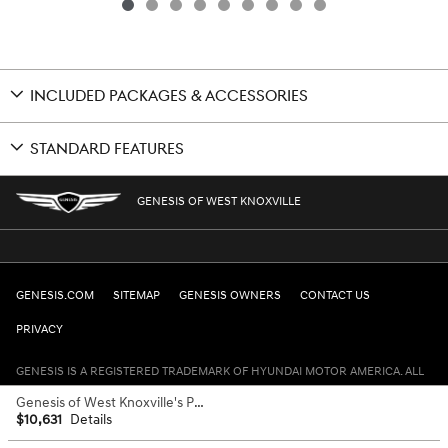
INCLUDED PACKAGES & ACCESSORIES
STANDARD FEATURES
GENESIS OF WEST KNOXVILLE
GENESIS.COM
SITEMAP
GENESIS OWNERS
CONTACT US
PRIVACY
GENESIS IS A REGISTERED TRADEMARK OF HYUNDAI MOTOR AMERICA. ALL
RIGHTS RESERVED © 2024 HYUNDAI MOTOR AMERICA.
Genesis of West Knoxville's Price
$10,631
Details