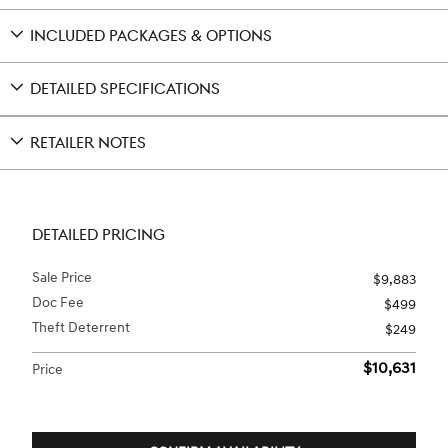
INCLUDED PACKAGES & OPTIONS
DETAILED SPECIFICATIONS
RETAILER NOTES
DETAILED PRICING
Sale Price
$9,883
Doc Fee
$499
Theft Deterrent
$249
$10,631
Price