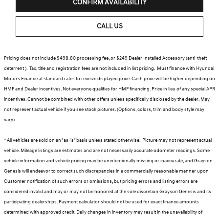
CONFIRM AVAILABILITY
CALL US
Pricing does not include $498.80 processing fee, or $249 Dealer Installed Accessory (anti-theft
deterrent ). Tax, title and registration fees are not included in list pricing. Must finance with Hyundai
Motors Finance at standard rates to receive displayed price. Cash price will be higher depending on
HMF and Dealer incentives. Not everyone qualifies for HMF financing. Price in lieu of any special APR
incentives. Cannot be combined with other offers unless specifically disclosed by the dealer. May
not represent actual vehicle if you see stock pictures. (Options, colors, trim and body style may
vary)
* All vehicles are sold on an "as-is" basis unless stated otherwise. Picture may not represent actual
vehicle. Mileage listings are estimates and are not necessarily accurate odometer readings. Some
vehicle information and vehicle pricing may be unintentionally missing or inaccurate, and Grayson
Genesis will endeavor to correct such discrepancies in a commercially reasonable manner upon
Customer notification of such errors or omissions, but pricing errors and listing errors are
considered invalid and may or may not be honored at the sole discretion Grayson Genesis and its
participating dealerships. Payment calculator should not be used for exact finance amounts
determined with approved credit. Daily changes in inventory may result in the unavailability of