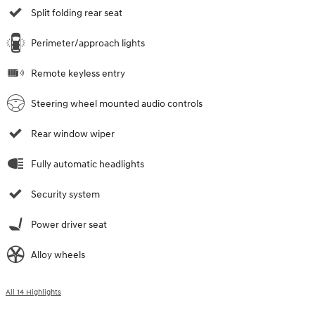
Split folding rear seat
Perimeter/approach lights
Remote keyless entry
Steering wheel mounted audio controls
Rear window wiper
Fully automatic headlights
Security system
Power driver seat
Alloy wheels
All 14 Highlights