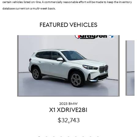
certain vehicles listed on-line. A commercially reasonable effort will be made to keep the inventory
database current on a multi-week basis.
FEATURED VEHICLES
Slide 1 of 9
2023 BMW
X1 XDRIVE28I
$32,743