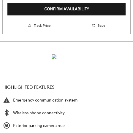
CONFIRM AVAILABILITY
Track Price
Save
HIGHLIGHTED FEATURES
Emergency communication system
Wireless phone connectivity
Exterior parking camera rear