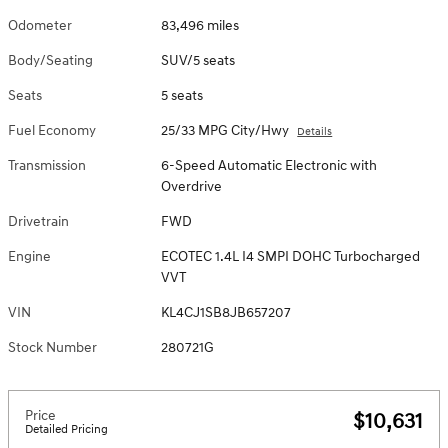
Odometer
83,496 miles
Body/Seating
SUV/5 seats
Seats
5 seats
Fuel Economy
25/33 MPG City/Hwy
Details
Transmission
6-Speed Automatic Electronic with
Overdrive
Drivetrain
FWD
Engine
ECOTEC 1.4L I4 SMPI DOHC Turbocharged
VVT
VIN
KL4CJ1SB8JB657207
Stock Number
280721G
Price
$10,631
Detailed Pricing