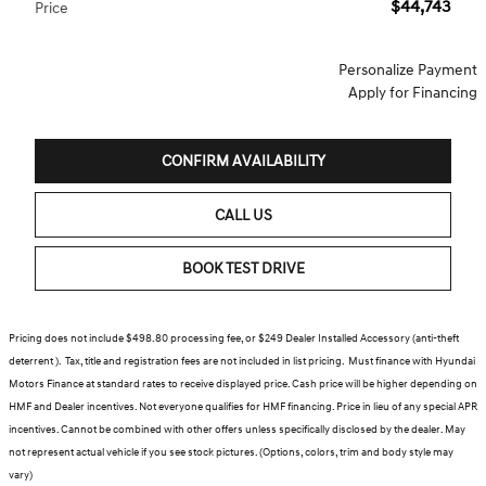
$44,743
Price
Personalize Payment
Apply for Financing
CONFIRM AVAILABILITY
CALL US
BOOK TEST DRIVE
Pricing does not include $498.80 processing fee, or $249 Dealer Installed Accessory (anti-theft
deterrent ). Tax, title and registration fees are not included in list pricing. Must finance with Hyundai
Motors Finance at standard rates to receive displayed price. Cash price will be higher depending on
HMF and Dealer incentives. Not everyone qualifies for HMF financing. Price in lieu of any special APR
incentives. Cannot be combined with other offers unless specifically disclosed by the dealer. May
not represent actual vehicle if you see stock pictures. (Options, colors, trim and body style may
vary)