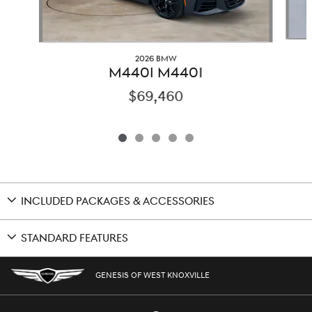
2026 BMW
M440I M440I
$69,460
INCLUDED PACKAGES & ACCESSORIES
STANDARD FEATURES
GENESIS OF WEST KNOXVILLE