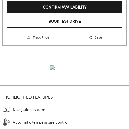
CONFIRM AVAILABILITY
BOOK TEST DRIVE
Track Price
Save
HIGHLIGHTED FEATURES
Navigation system
Automatic temperature control