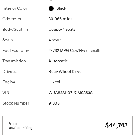
Interior Color
Black
Odometer
30,966 miles
Body/Seating
Coupe/4 seats
Seats
4 seats
Fuel Economy
24/32 MPG City/Hwy
Details
Transmission
Automatic
Drivetrain
Rear-Wheel Drive
Engine
I-6 cyl
VIN
WBA83AP07PCM93638
Stock Number
91308
Price
$44,743
Detailed Pricing