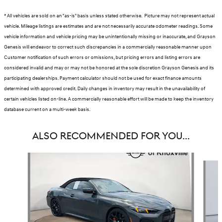
* All vehicles are sold on an "as-is" basis unless stated otherwise. Picture may not represent actual
vehicle. Mileage listings are estimates and are not necessarily accurate odometer readings. Some
vehicle information and vehicle pricing may be unintentionally missing or inaccurate, and Grayson
Genesis will endeavor to correct such discrepancies in a commercially reasonable manner upon
Customer notification of such errors or omissions, but pricing errors and listing errors are
considered invalid and may or may not be honored at the sole discretion Grayson Genesis and its
participating dealerships. Payment calculator should not be used for exact finance amounts
determined with approved credit. Daily changes in inventory may result in the unavailability of
certain vehicles listed on-line. A commercially reasonable effort will be made to keep the inventory
database current on a multi-week basis.
ALSO RECOMMENDED FOR YOU...
Slide 1 of 5