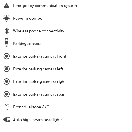
Emergency communication system
Power moonroof
Wireless phone connectivity
Parking sensors
Exterior parking camera front
Exterior parking camera left
Exterior parking camera right
Exterior parking camera rear
Front dual zone A/C
Auto high-beam headlights