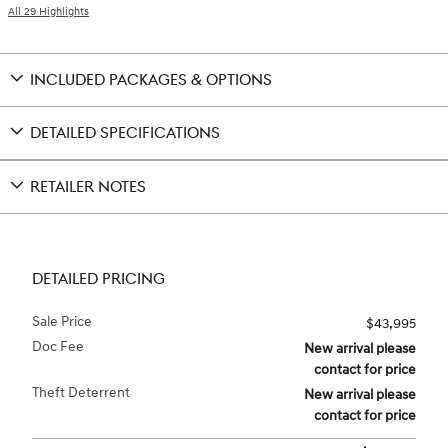
All 29 Highlights
INCLUDED PACKAGES & OPTIONS
DETAILED SPECIFICATIONS
RETAILER NOTES
DETAILED PRICING
Sale Price
$43,995
Doc Fee
New arrival please
contact for price
Theft Deterrent
New arrival please
contact for price