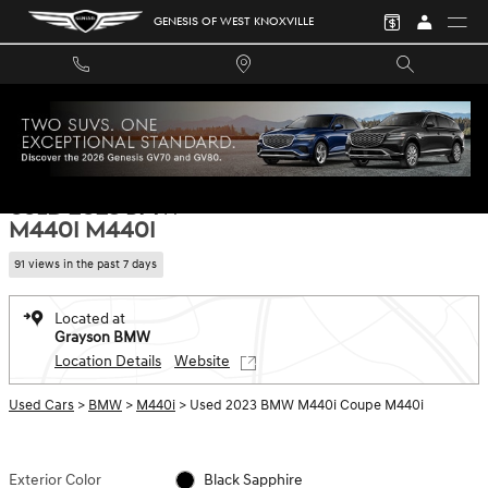
Skip to main content
GENESIS OF WEST KNOXVILLE
Used 2023 BMW M440i M440i Coupe Photo 1 of 34
1 of 34 Photos
SHA
USED 2023 BMW
M440I M440I
91 views in the past 7 days
Located at
Grayson BMW
Location Details
Website
Used Cars
>
BMW
>
M440i
> Used 2023 BMW M440i Coupe M440i
Exterior Color
Black Sapphire